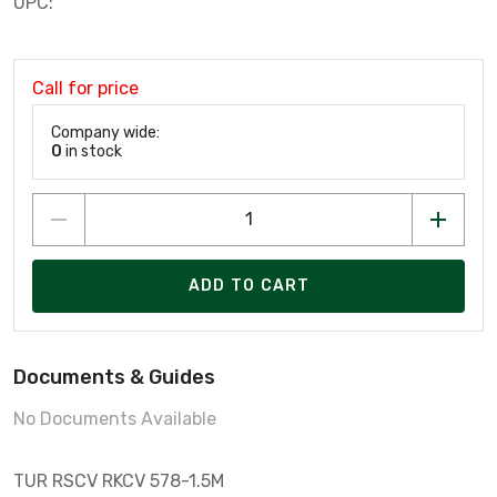
UPC:
Call for price
Company wide:
0
in stock
ADD TO CART
Documents & Guides
No Documents Available
TUR RSCV RKCV 578-1.5M