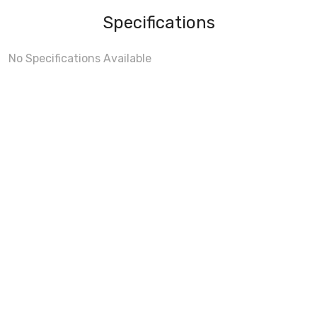
Specifications
No Specifications Available