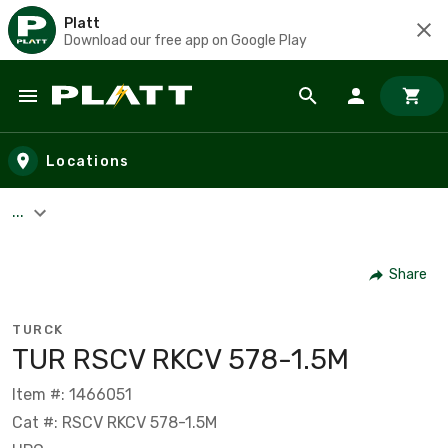
Platt
Download our free app on Google Play
Skip to main content
Locations
...
Share
TURCK
TUR RSCV RKCV 578-1.5M
Item #: 1466051
Cat #: RSCV RKCV 578-1.5M