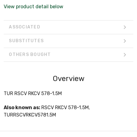
View product detail below
ASSOCIATED
SUBSTITUTES
OTHERS BOUGHT
Overview
TUR RSCV RKCV 578-1.5M
Also known as:
RSCV RKCV 578-1.5M,
TURRSCVRKCV5781.5M