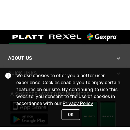
ABOUT US
QUICK LINKS
We use cookies to offer you a better user
experience. Cookies enable you to enjoy certain
features on our site. By continuing to use this
A SMARTER WAY TO DO BUSINESS
website, you consent to the use of cookies in
accordance with our
Privacy Policy
OK