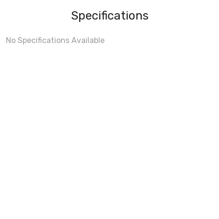
Specifications
No Specifications Available