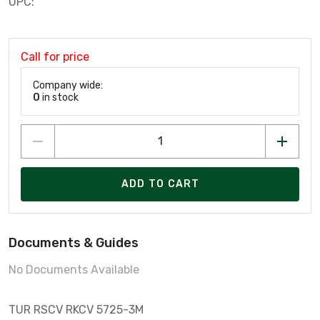
UPC:
Call for price
Company wide:
0
in stock
ADD TO CART
Documents & Guides
No Documents Available
TUR RSCV RKCV 5725-3M