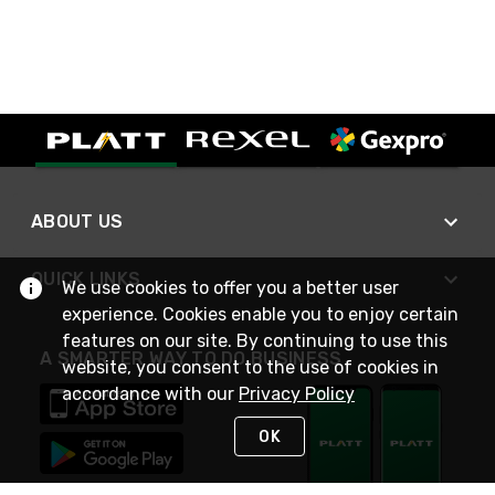
ABOUT US
QUICK LINKS
We use cookies to offer you a better user
experience. Cookies enable you to enjoy certain
features on our site. By continuing to use this
A SMARTER WAY TO DO BUSINESS
website, you consent to the use of cookies in
accordance with our
Privacy Policy
OK