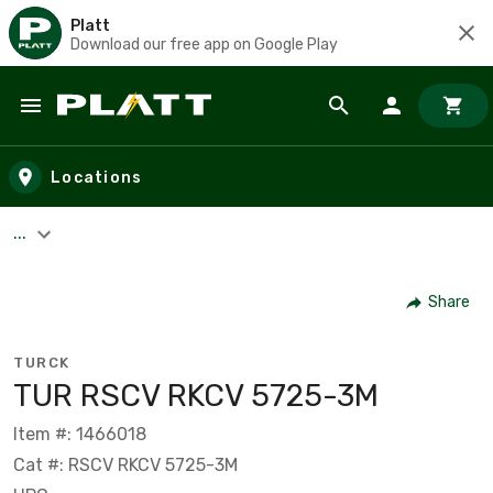
Platt
Download our free app on Google Play
Skip to main content
Locations
...
Share
TURCK
TUR RSCV RKCV 5725-3M
Item #: 1466018
Cat #: RSCV RKCV 5725-3M