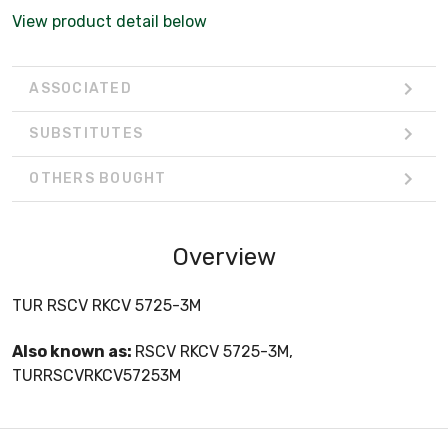
View product detail below
ASSOCIATED
SUBSTITUTES
OTHERS BOUGHT
Overview
TUR RSCV RKCV 5725-3M
Also known as:
RSCV RKCV 5725-3M,
TURRSCVRKCV57253M