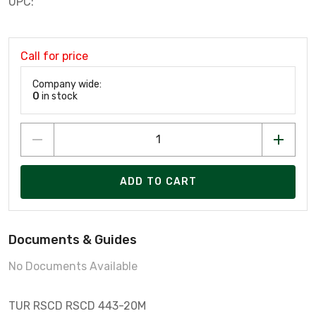
UPC:
Call for price
Company wide:
0
in stock
ADD TO CART
Documents & Guides
No Documents Available
TUR RSCD RSCD 443-20M