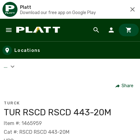
Platt
Download our free app on Google Play
Skip to main content
Locations
...
Share
TURCK
TUR RSCD RSCD 443-20M
Item #: 1465959
Cat #: RSCD RSCD 443-20M