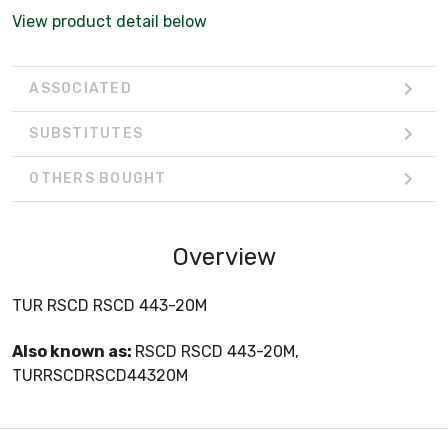
View product detail below
ASSOCIATED
SUBSTITUTES
OTHERS BOUGHT
Overview
TUR RSCD RSCD 443-20M
Also known as:
RSCD RSCD 443-20M,
TURRSCDRSCD44320M