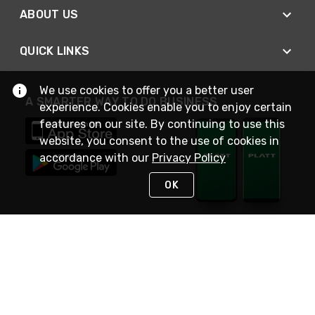
ABOUT US
QUICK LINKS
We use cookies to offer you a better user
A SMARTER WAY TO DO BUSINESS
experience. Cookies enable you to enjoy certain
features on our site. By continuing to use this
website, you consent to the use of cookies in
accordance with our
Privacy Policy
OK
STAY IN TOUCH
NEED HELP?