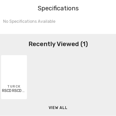
Specifications
No Specifications Available
Recently Viewed (1)
TURCK
RSCD RSCD 443-20M
VIEW ALL