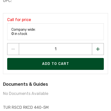
UPC:
Call for price
Company wide:
0
in stock
ADD TO CART
Documents & Guides
No Documents Available
TUR RSCD RKCD 440-5M