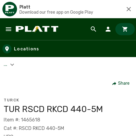
Platt
Download our free app on Google Play
Skip to main content
Locations
...
Share
TURCK
TUR RSCD RKCD 440-5M
Item #: 1465618
Cat #: RSCD RKCD 440-5M