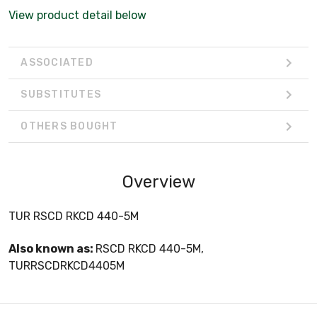
View product detail below
ASSOCIATED
SUBSTITUTES
OTHERS BOUGHT
Overview
TUR RSCD RKCD 440-5M
Also known as:
RSCD RKCD 440-5M,
TURRSCDRKCD4405M