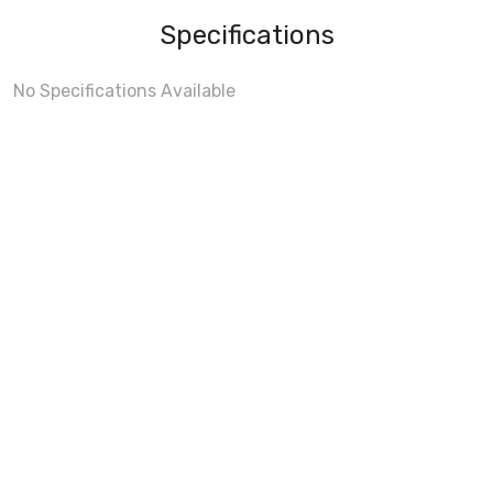
Specifications
No Specifications Available