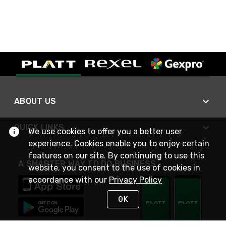
ABOUT US
QUICK LINKS
We use cookies to offer you a better user
experience. Cookies enable you to enjoy certain
features on our site. By continuing to use this
A SMARTER WAY TO DO BUSINESS
website, you consent to the use of cookies in
accordance with our
Privacy Policy
OK