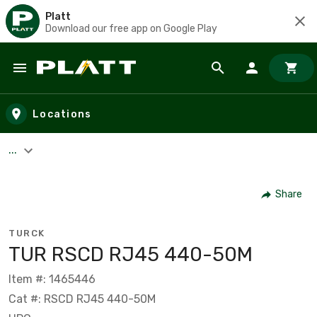
Platt
Download our free app on Google Play
Skip to main content
Locations
...
Share
TURCK
TUR RSCD RJ45 440-50M
Item #: 1465446
Cat #: RSCD RJ45 440-50M