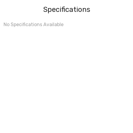
Specifications
No Specifications Available