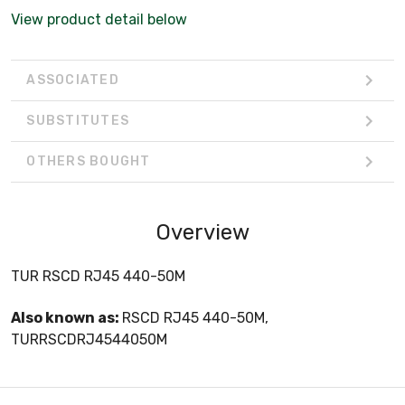
View product detail below
ASSOCIATED
SUBSTITUTES
OTHERS BOUGHT
Overview
TUR RSCD RJ45 440-50M
Also known as:
RSCD RJ45 440-50M,
TURRSCDRJ4544050M