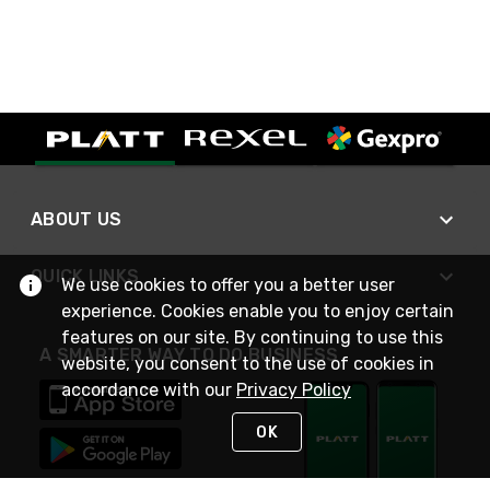
ABOUT US
QUICK LINKS
We use cookies to offer you a better user
experience. Cookies enable you to enjoy certain
features on our site. By continuing to use this
A SMARTER WAY TO DO BUSINESS
website, you consent to the use of cookies in
accordance with our
Privacy Policy
OK