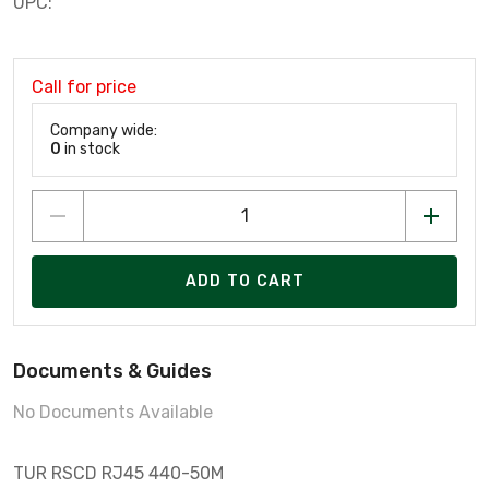
UPC:
Call for price
Company wide:
0
in stock
ADD TO CART
Documents & Guides
No Documents Available
TUR RSCD RJ45 440-50M