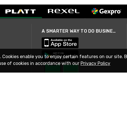
A SMARTER WAY TO DO BUSINESS
. Cookies enable you to enjoy certain features on our site. 
use of cookies in accordance with our
Privacy Policy
STAY IN TOUCH