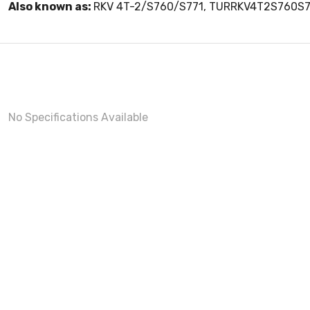
Also known as:
RKV 4T-2/S760/S771, TURRKV4T2S760S7
No Specifications Available