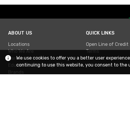
ABOUT US
QUICK LINKS
Locations
Open Line of Credit
Who We Are
Terms
We use cookies to offer you a better user experience
Careers
continuing to use this website, you consent to the 
Education & Training
Brands