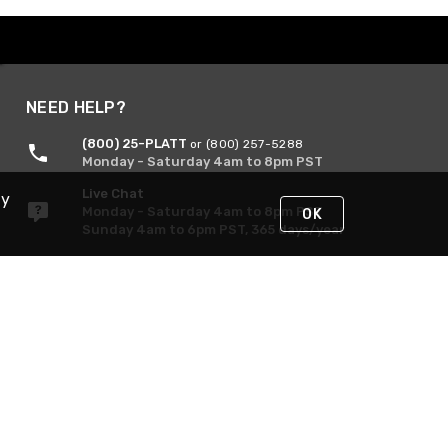
NEED HELP?
(800) 25-PLATT
or (800) 257-5288
Monday - Saturday 4am to 8pm PST
Live Chat
By
Monday - Saturday 4am to 8pm PST
OK
Sunday 4am to 6pm PST, 365 days/year
Request Support