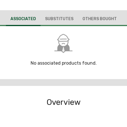
ASSOCIATED
SUBSTITUTES
OTHERS BOUGHT
No associated products found.
Overview