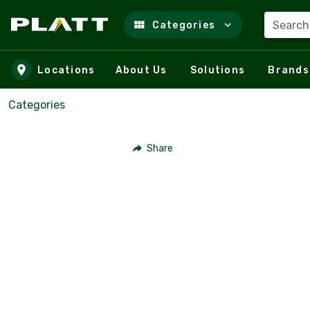
Search
Categories
Skip to main content
Locations
About Us
Solutions
Brands
Categories
Share