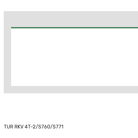
TUR RKV 4T-2/S760/S771