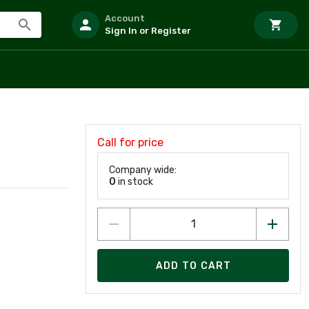
Account
Sign In or Register
Call for price
Company wide:
0
in stock
ADD TO CART