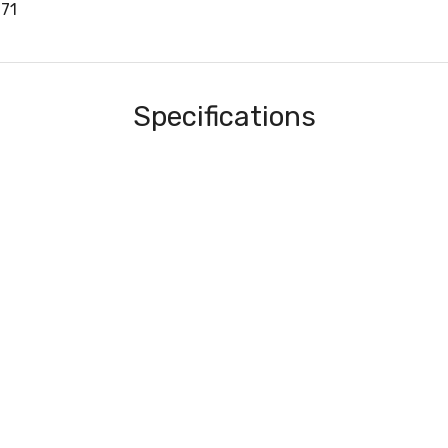
71
Specifications