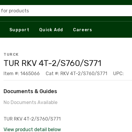
 for products
Support
Quick Add
Careers
TURCK
TUR RKV 4T-2/S760/S771
Item #: 1465066
Cat #: RKV 4T-2/S760/S771
UPC:
Documents & Guides
No Documents Available
TUR RKV 4T-2/S760/S771
View product detail below