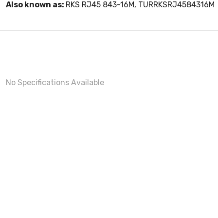
Also known as:
RKS RJ45 843-16M, TURRKSRJ4584316M
No Specifications Available