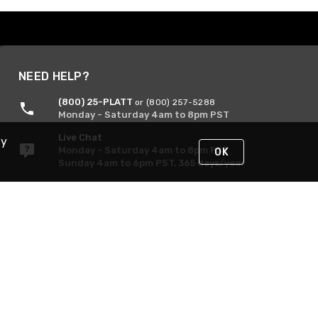
NEED HELP?
(800) 25-PLATT
or (800) 257-5288
Monday - Saturday 4am to 8pm PST
Live Chat
By
Monday - Saturday 4am to 8pm PST
OK
Sunday 4am to 6pm PST, 365 days/year
Request Support