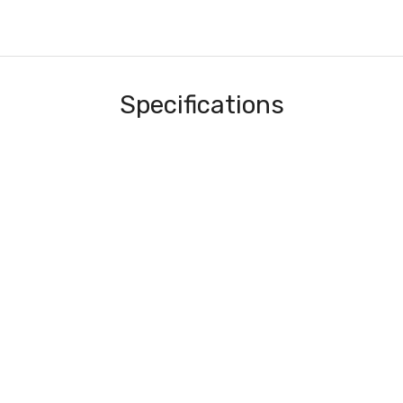
Specifications