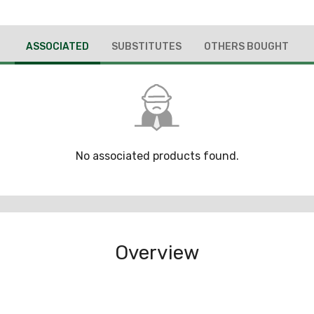
ASSOCIATED
SUBSTITUTES
OTHERS BOUGHT
No associated products found.
Overview