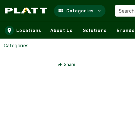
Search
Categories
Skip to main content
Locations
About Us
Solutions
Brands
Categories
Share