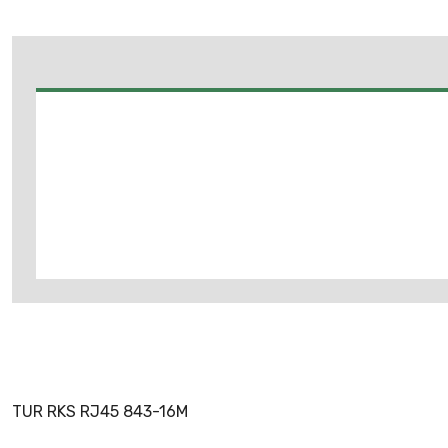
TUR RKS RJ45 843-16M