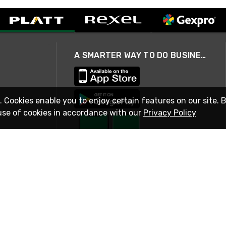
A SMARTER WAY TO DO BUSINESS
. Cookies enable you to enjoy certain features on our site. 
use of cookies in accordance with our
Privacy Policy
STAY IN TOUCH