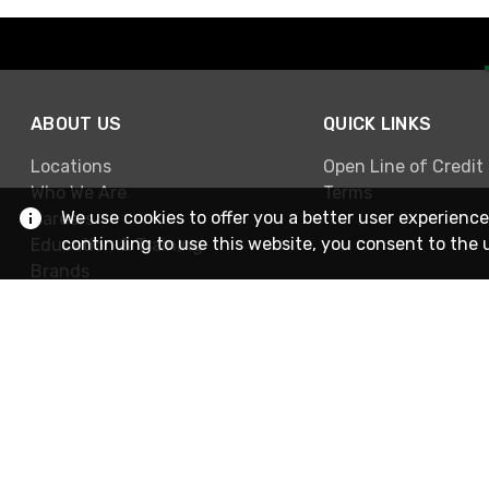
ABOUT US
QUICK LINKS
Locations
Open Line of Credit
Who We Are
Terms
We use cookies to offer you a better user experience
Careers
continuing to use this website, you consent to the 
Education & Training
Brands