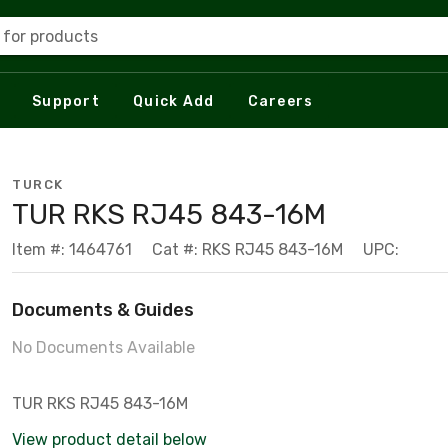
 for products
Support
Quick Add
Careers
TURCK
TUR RKS RJ45 843-16M
Item #: 1464761
Cat #: RKS RJ45 843-16M
UPC:
Documents & Guides
No Documents Available
TUR RKS RJ45 843-16M
View product detail below