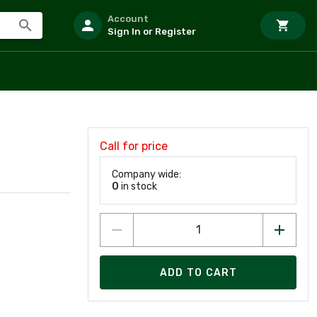
Account
Sign In or Register
Call for price
Company wide:
0
in stock
ADD TO CART