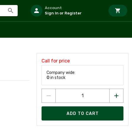
Account
Sign In or Register
Call for price
Company wide:
0
in stock
ADD TO CART