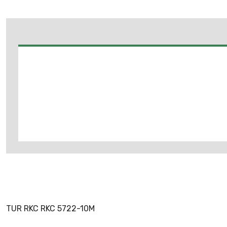
TUR RKC RKC 5722-10M