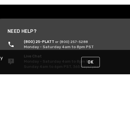
NEED HELP?
(800) 25-PLATT
or (800) 257-5288
Monday - Saturday 4am to 8pm PST
Live Chat
By
Monday - Saturday 4am to 8pm PST
OK
Sunday 4am to 6pm PST, 365 days/year
Request Support