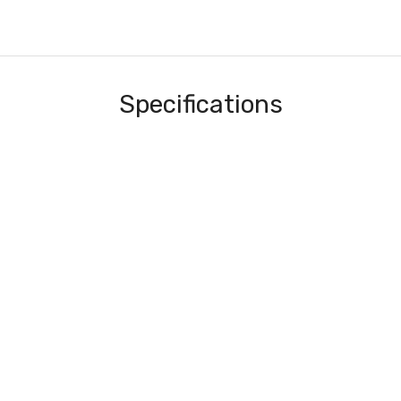
Specifications