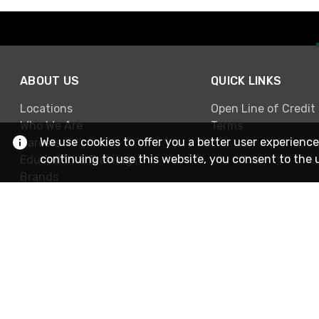
ABOUT US
QUICK LINKS
Locations
Open Line of Credit
Who We Are
Terms
We use cookies to offer you a better user experience
Careers
continuing to use this website, you consent to the 
Education & Training
Brands