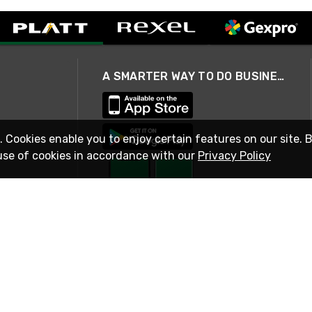
A SMARTER WAY TO DO BUSINESS
. Cookies enable you to enjoy certain features on our site. 
use of cookies in accordance with our
Privacy Policy
STAY IN TOUCH