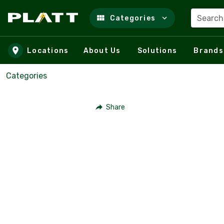
Search
Categories
Skip to main content
Locations
About Us
Solutions
Brands
Categories
Share