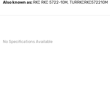
Also known as:
RKC RKC 5722-10M, TURRKCRKC572210M
No Specifications Available