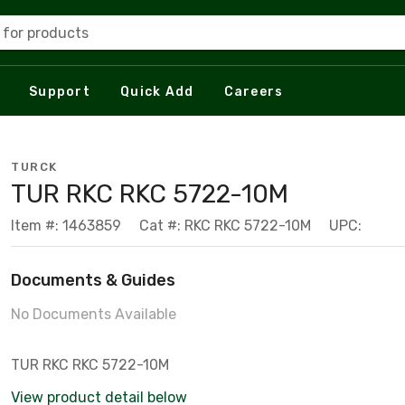
 for products
Support
Quick Add
Careers
TURCK
TUR RKC RKC 5722-10M
Item #: 1463859
Cat #: RKC RKC 5722-10M
UPC:
Documents & Guides
No Documents Available
TUR RKC RKC 5722-10M
View product detail below