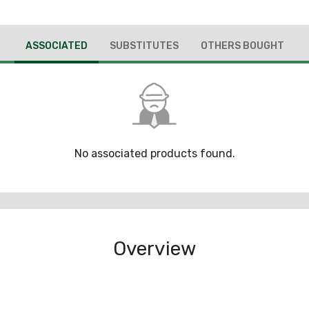
ASSOCIATED
SUBSTITUTES
OTHERS BOUGHT
No associated products found.
Overview