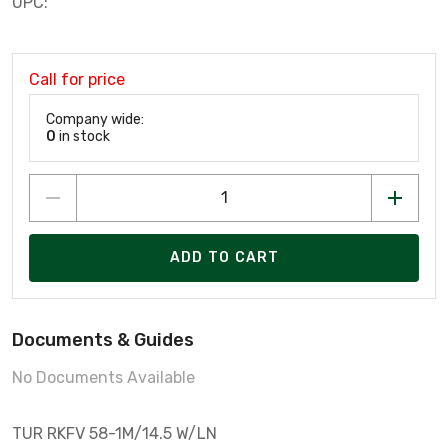
UPC:
Call for price
Company wide:
0
in stock
ADD TO CART
Documents & Guides
No Documents Available
TUR RKFV 58-1M/14.5 W/LN