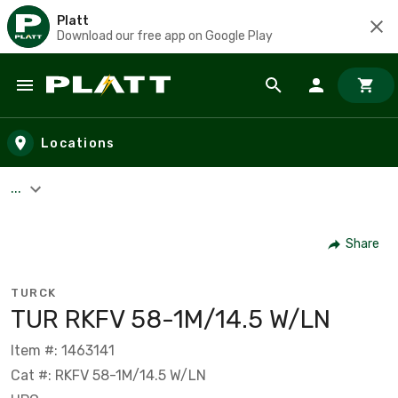
Platt
Download our free app on Google Play
Skip to main content
Locations
...
Share
TURCK
TUR RKFV 58-1M/14.5 W/LN
Item #: 1463141
Cat #: RKFV 58-1M/14.5 W/LN