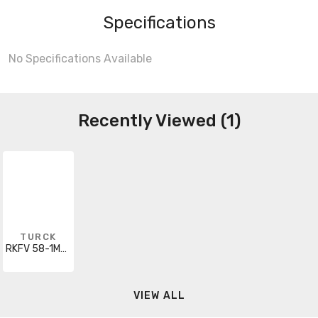
Specifications
No Specifications Available
Recently Viewed (1)
TURCK
RKFV 58-1M/14.5 W/LN
VIEW ALL