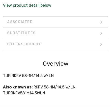
View product detail below
ASSOCIATED
SUBSTITUTES
OTHERS BOUGHT
Overview
TUR RKFV 58-1M/14.5 W/LN
Also known as:
RKFV 58-1M/14.5 W/LN,
TURRKFV581M14.5WLN