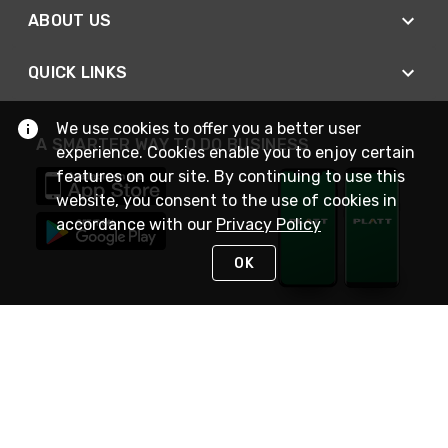
ABOUT US
QUICK LINKS
We use cookies to offer you a better user
A SMARTER WAY TO DO BUSINESS
experience. Cookies enable you to enjoy certain
features on our site. By continuing to use this
website, you consent to the use of cookies in
accordance with our
Privacy Policy
OK
STAY IN TOUCH
NEED HELP?