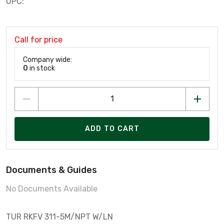
UPC:
Call for price
Company wide:
0
in stock
ADD TO CART
Documents & Guides
No Documents Available
TUR RKFV 311-5M/NPT W/LN