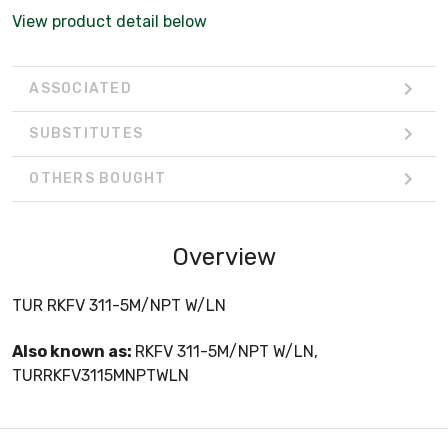
View product detail below
ASSOCIATED
SUBSTITUTES
OTHERS BOUGHT
Overview
TUR RKFV 311-5M/NPT W/LN
Also known as:
RKFV 311-5M/NPT W/LN,
TURRKFV3115MNPTWLN