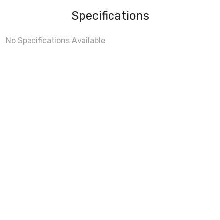
Specifications
No Specifications Available