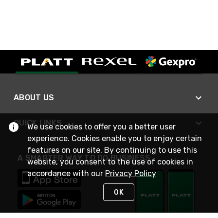
ABOUT US
QUICK LINKS
We use cookies to offer you a better user
experience. Cookies enable you to enjoy certain
features on our site. By continuing to use this
A SMARTER WAY TO DO BUSINESS
website, you consent to the use of cookies in
accordance with our
Privacy Policy
OK