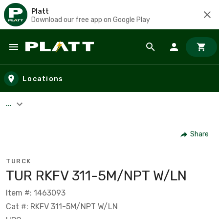
Platt
Download our free app on Google Play
Skip to main content
Locations
...
Share
TURCK
TUR RKFV 311-5M/NPT W/LN
Item #: 1463093
Cat #: RKFV 311-5M/NPT W/LN