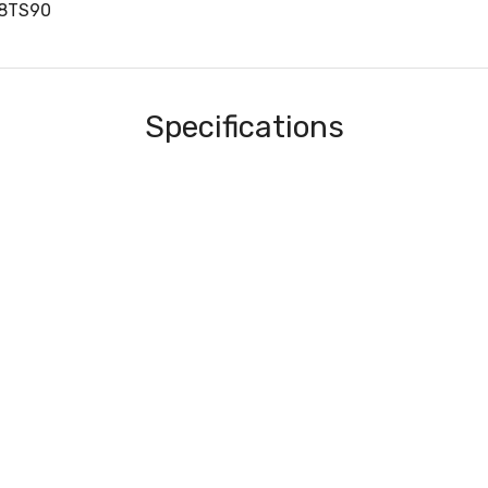
C8TS90
Specifications