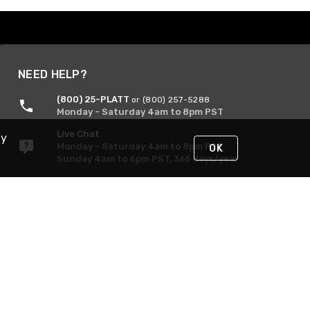
NEED HELP?
(800) 25-PLATT
or (800) 257-5288
Monday - Saturday 4am to 8pm PST
Live Chat
By
Monday - Saturday 4am to 8pm PST
OK
Sunday 4am to 6pm PST, 365 days/year
Request Support