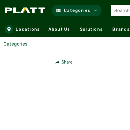
Search
Categories
Skip to main content
Locations
About Us
Solutions
Brands
Categories
Share