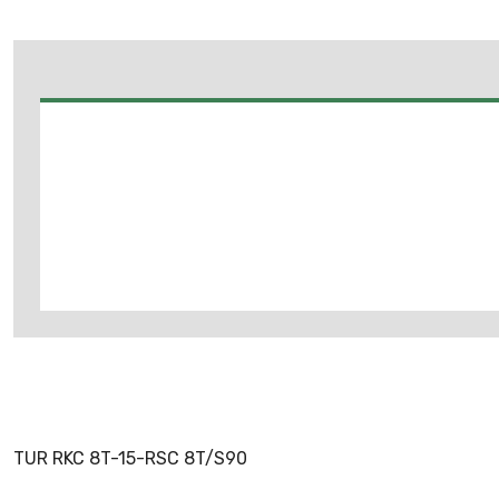
TUR RKC 8T-15-RSC 8T/S90