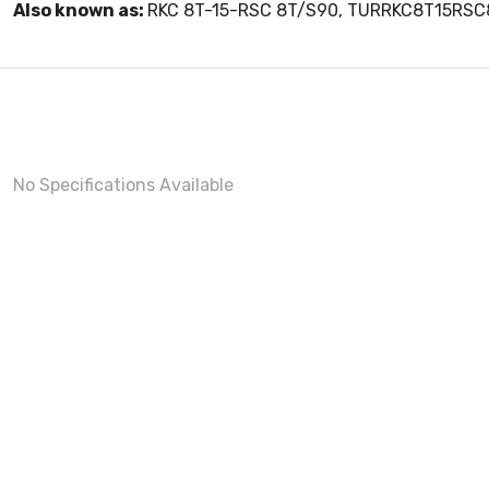
Also known as:
RKC 8T-15-RSC 8T/S90, TURRKC8T15RS
No Specifications Available