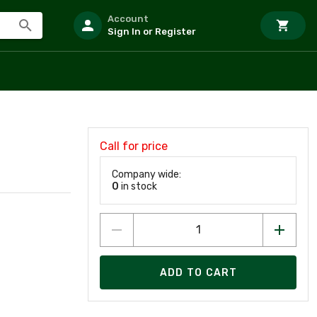
Account
Sign In or Register
Call for price
Company wide:
0
in stock
ADD TO CART