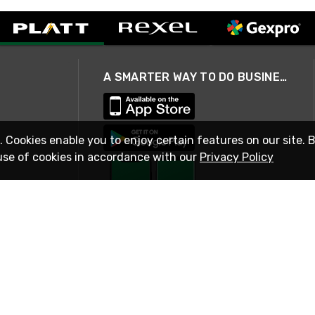
A SMARTER WAY TO DO BUSINESS
. Cookies enable you to enjoy certain features on our site. 
use of cookies in accordance with our
Privacy Policy
STAY IN TOUCH