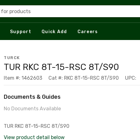
 for products
Support
Quick Add
Careers
TURCK
TUR RKC 8T-15-RSC 8T/S90
Item #: 1462603
Cat #: RKC 8T-15-RSC 8T/S90
UPC:
Documents & Guides
No Documents Available
TUR RKC 8T-15-RSC 8T/S90
View product detail below