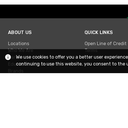
ABOUT US
QUICK LINKS
Locations
Open Line of Credit
Who We Are
Terms
We use cookies to offer you a better user experience
Careers
continuing to use this website, you consent to the 
Education & Training
Brands