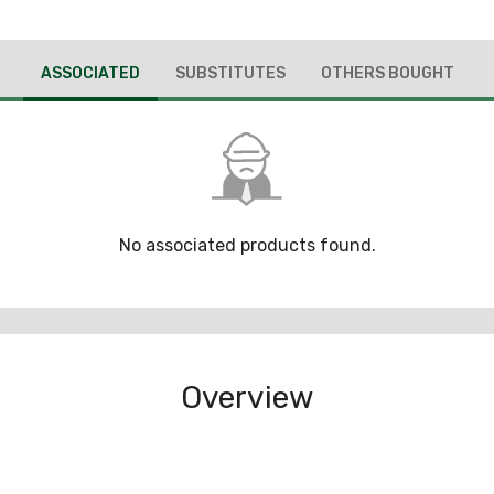
ASSOCIATED
SUBSTITUTES
OTHERS BOUGHT
No associated products found.
Overview