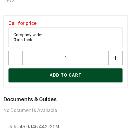
UPC:
Call for price
Company wide:
0
in stock
ADD TO CART
Documents & Guides
No Documents Available
TUR RJ45 RJ45 442-20M