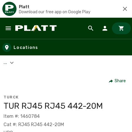
Platt
Download our free app on Google Play
Skip to main content
Locations
...
Share
TURCK
TUR RJ45 RJ45 442-20M
Item #: 1460784
Cat #: RJ45 RJ45 442-20M