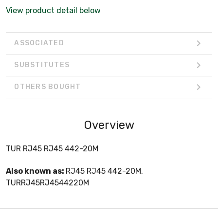
View product detail below
ASSOCIATED
SUBSTITUTES
OTHERS BOUGHT
Overview
TUR RJ45 RJ45 442-20M
Also known as:
RJ45 RJ45 442-20M,
TURRJ45RJ4544220M