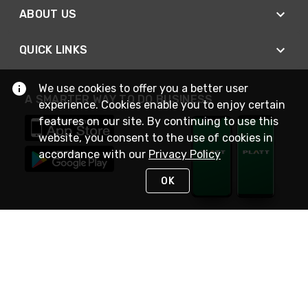
ABOUT US
QUICK LINKS
We use cookies to offer you a better user
A SMARTER WAY TO DO BUSINESS
experience. Cookies enable you to enjoy certain
features on our site. By continuing to use this
website, you consent to the use of cookies in
accordance with our
Privacy Policy
OK
STAY IN TOUCH
NEED HELP?