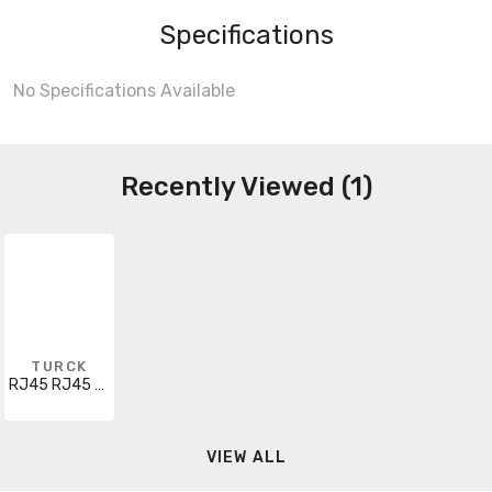
Specifications
No Specifications Available
Recently Viewed (1)
TURCK
RJ45 RJ45 442-20M
VIEW ALL