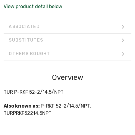
View product detail below
ASSOCIATED
SUBSTITUTES
OTHERS BOUGHT
Overview
TUR P-RKF 52-2/14.5/NPT
Also known as:
P-RKF 52-2/14.5/NPT,
TURPRKF52214.5NPT