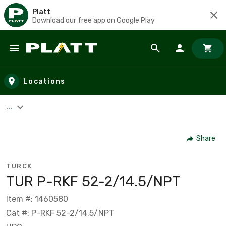
Platt
Download our free app on Google Play
Skip to main content
Locations
...
Share
TURCK
TUR P-RKF 52-2/14.5/NPT
Item #: 1460580
Cat #: P-RKF 52-2/14.5/NPT