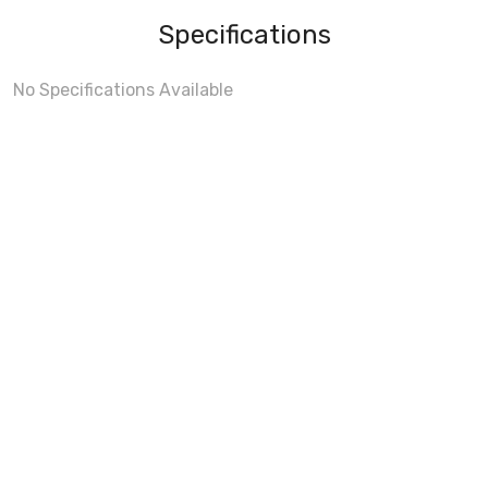
Specifications
No Specifications Available