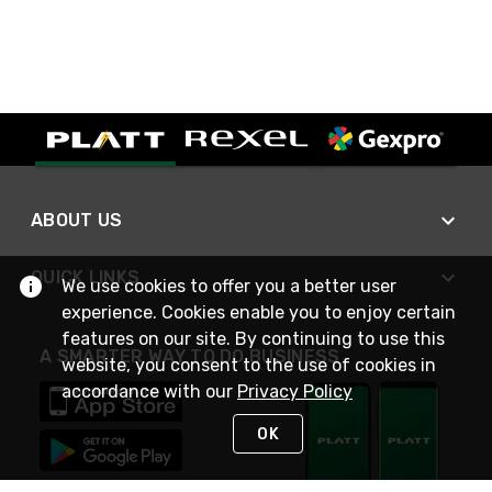
ABOUT US
QUICK LINKS
We use cookies to offer you a better user
experience. Cookies enable you to enjoy certain
features on our site. By continuing to use this
A SMARTER WAY TO DO BUSINESS
website, you consent to the use of cookies in
accordance with our
Privacy Policy
OK