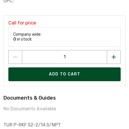
UPC:
Call for price
Company wide:
0
in stock
ADD TO CART
Documents & Guides
No Documents Available
TUR P-RKF 52-2/14.5/NPT