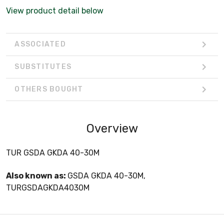
View product detail below
ASSOCIATED
SUBSTITUTES
OTHERS BOUGHT
Overview
TUR GSDA GKDA 40-30M
Also known as:
GSDA GKDA 40-30M,
TURGSDAGKDA4030M