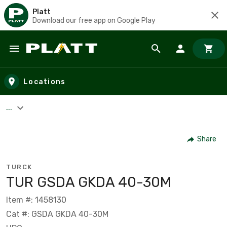
Platt
Download our free app on Google Play
Skip to main content
Locations
...
Share
TURCK
TUR GSDA GKDA 40-30M
Item #: 1458130
Cat #: GSDA GKDA 40-30M