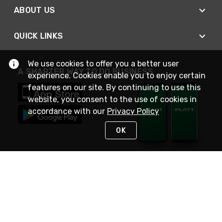
ABOUT US
QUICK LINKS
We use cookies to offer you a better user
A SMARTER WAY TO DO BUSINESS
experience. Cookies enable you to enjoy certain
features on our site. By continuing to use this
website, you consent to the use of cookies in
accordance with our
Privacy Policy
OK
STAY IN TOUCH
NEED HELP?