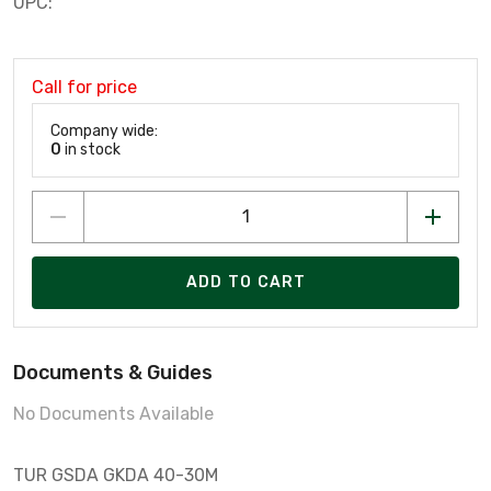
UPC:
Call for price
Company wide:
0
in stock
ADD TO CART
Documents & Guides
No Documents Available
TUR GSDA GKDA 40-30M