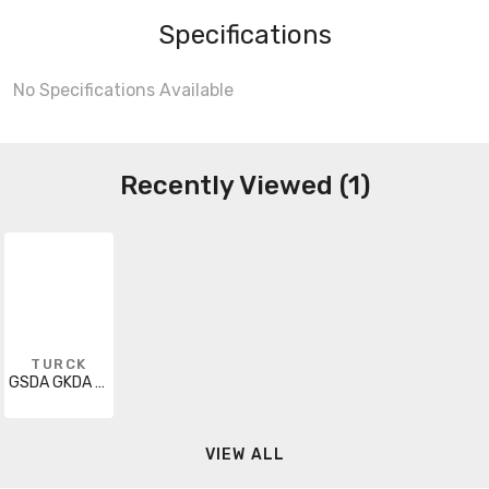
Specifications
No Specifications Available
Recently Viewed (1)
TURCK
GSDA GKDA 40-30M
VIEW ALL