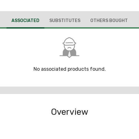
ASSOCIATED
SUBSTITUTES
OTHERS BOUGHT
No associated products found.
Overview