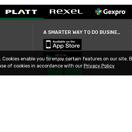
A SMARTER WAY TO DO BUSINESS
. Cookies enable you to enjoy certain features on our site. 
use of cookies in accordance with our
Privacy Policy
STAY IN TOUCH