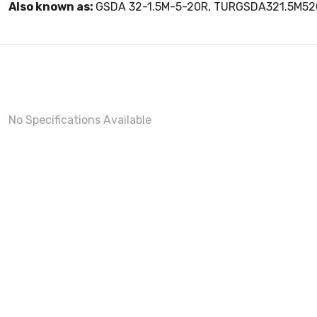
Also known as:
GSDA 32-1.5M-5-20R, TURGSDA321.5M5
No Specifications Available