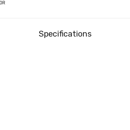
20R
Specifications