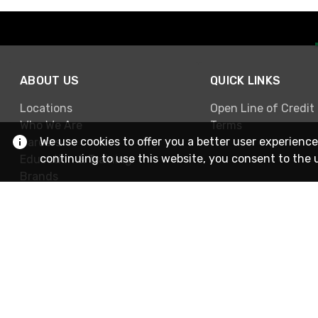
ABOUT US
QUICK LINKS
Locations
Open Line of Credit
Who We Are
Terms
We use cookies to offer you a better user experience
Careers
continuing to use this website, you consent to the 
Education & Training
Brands