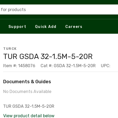
 for products
Support
Quick Add
Careers
TURCK
TUR GSDA 32-1.5M-5-20R
Item #: 1458076
Cat #: GSDA 32-1.5M-5-20R
UPC:
Documents & Guides
No Documents Available
TUR GSDA 32-1.5M-5-20R
View product detail below