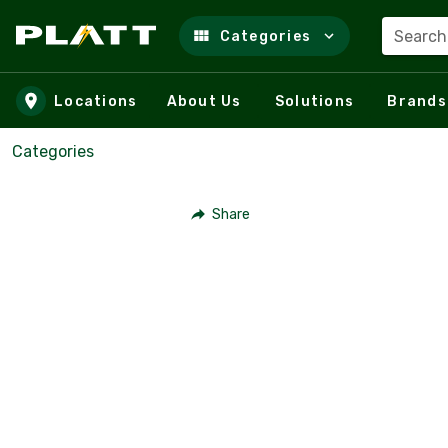
Search
Categories
Skip to main content
Locations
About Us
Solutions
Brands
Categories
Share