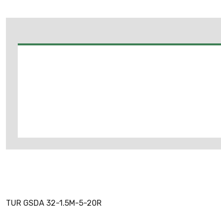
TUR GSDA 32-1.5M-5-20R