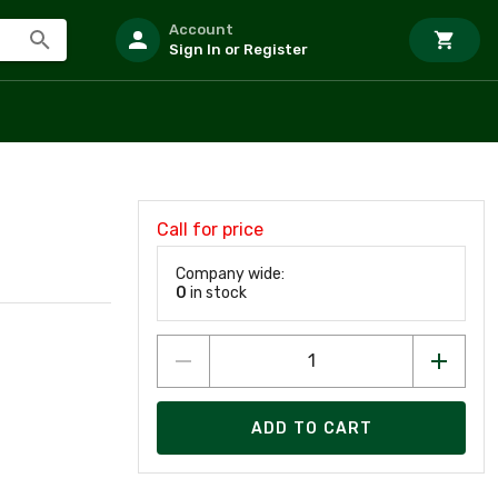
Account
Sign In or Register
Call for price
Company wide:
0
in stock
ADD TO CART