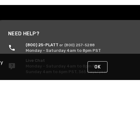
NEED HELP?
(800) 25-PLATT
or (800) 257-5288
Monday - Saturday 4am to 8pm PST
Live Chat
By
Monday - Saturday 4am to 8pm PST
OK
Sunday 4am to 6pm PST, 365 days/year
Request Support