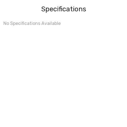
Specifications
No Specifications Available