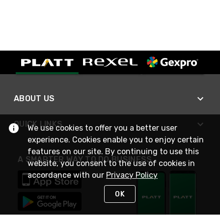
ABOUT US
QUICK LINKS
We use cookies to offer you a better user
experience. Cookies enable you to enjoy certain
features on our site. By continuing to use this
A SMARTER WAY TO DO BUSINESS
website, you consent to the use of cookies in
accordance with our
Privacy Policy
OK