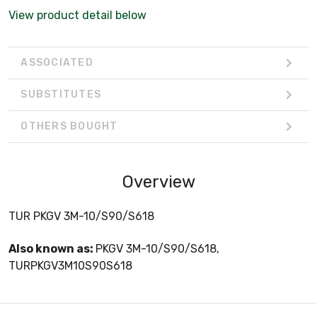
View product detail below
ASSOCIATED
SUBSTITUTES
OTHERS BOUGHT
Overview
TUR PKGV 3M-10/S90/S618
Also known as:
PKGV 3M-10/S90/S618,
TURPKGV3M10S90S618