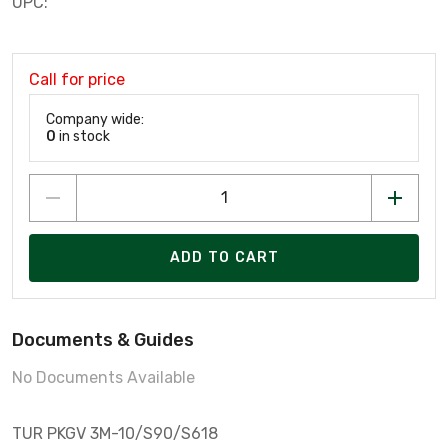
UPC:
Call for price
Company wide:
0
in stock
ADD TO CART
Documents & Guides
No Documents Available
TUR PKGV 3M-10/S90/S618