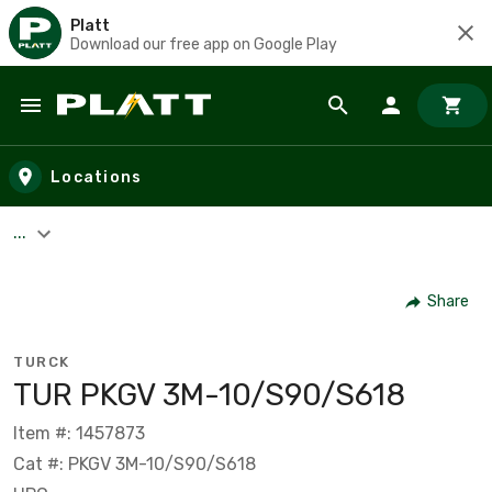
Platt
Download our free app on Google Play
Skip to main content
Locations
...
Share
TURCK
TUR PKGV 3M-10/S90/S618
Item #: 1457873
Cat #: PKGV 3M-10/S90/S618