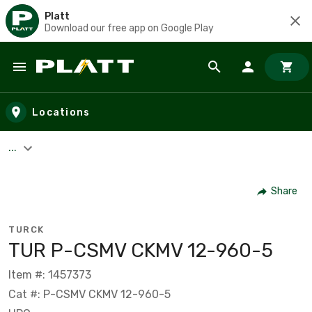
Platt
Download our free app on Google Play
Skip to main content
Locations
...
Share
TURCK
TUR P-CSMV CKMV 12-960-5
Item #: 1457373
Cat #: P-CSMV CKMV 12-960-5