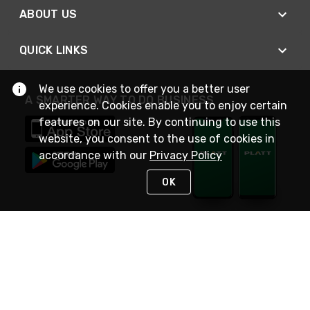
ABOUT US
QUICK LINKS
We use cookies to offer you a better user
A SMARTER WAY TO DO BUSINESS
experience. Cookies enable you to enjoy certain
features on our site. By continuing to use this
website, you consent to the use of cookies in
accordance with our
Privacy Policy
OK
STAY IN TOUCH
NEED HELP?