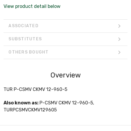
View product detail below
ASSOCIATED
SUBSTITUTES
OTHERS BOUGHT
Overview
TUR P-CSMV CKMV 12-960-5
Also known as:
P-CSMV CKMV 12-960-5,
TURPCSMVCKMV129605