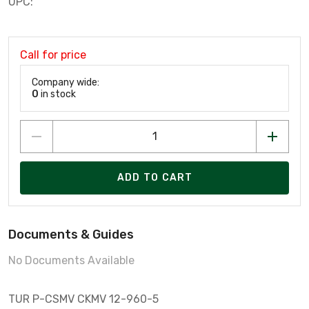
UPC:
Call for price
Company wide:
0
in stock
ADD TO CART
Documents & Guides
No Documents Available
TUR P-CSMV CKMV 12-960-5