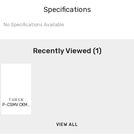
Specifications
No Specifications Available
Recently Viewed (1)
TURCK
P-CSMV CKMV 12-960-5
VIEW ALL