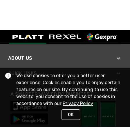
ABOUT US
QUICK LINKS
We use cookies to offer you a better user
experience. Cookies enable you to enjoy certain
features on our site. By continuing to use this
A SMARTER WAY TO DO BUSINESS
website, you consent to the use of cookies in
accordance with our
Privacy Policy
OK