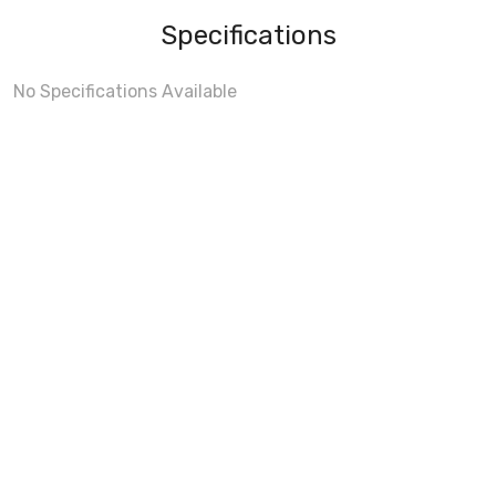
Specifications
No Specifications Available