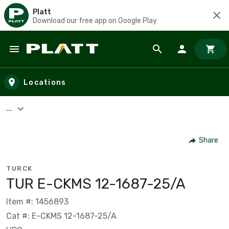
Platt
Download our free app on Google Play
Skip to main content
Locations
...
Share
TURCK
TUR E-CKMS 12-1687-25/A
Item #: 1456893
Cat #: E-CKMS 12-1687-25/A