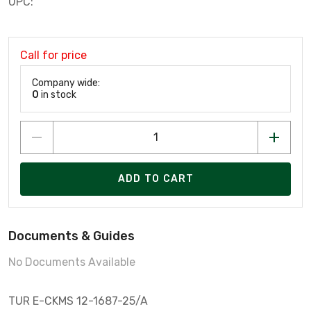
UPC:
Call for price
Company wide:
0
in stock
ADD TO CART
Documents & Guides
No Documents Available
TUR E-CKMS 12-1687-25/A