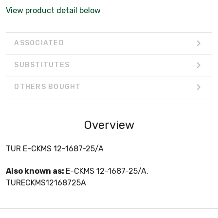
View product detail below
ASSOCIATED
SUBSTITUTES
OTHERS BOUGHT
Overview
TUR E-CKMS 12-1687-25/A
Also known as:
E-CKMS 12-1687-25/A,
TURECKMS12168725A