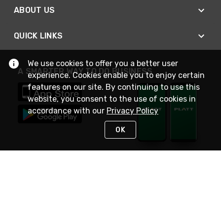
ABOUT US
QUICK LINKS
We use cookies to offer you a better user
A SMARTER WAY TO DO BUSINESS
experience. Cookies enable you to enjoy certain
features on our site. By continuing to use this
website, you consent to the use of cookies in
accordance with our
Privacy Policy
OK
STAY IN TOUCH
NEED HELP?