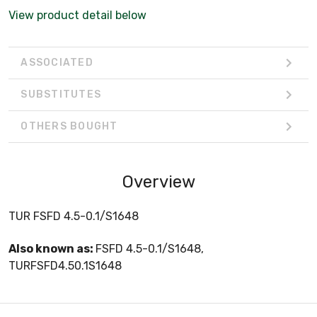
View product detail below
ASSOCIATED
SUBSTITUTES
OTHERS BOUGHT
Overview
TUR FSFD 4.5-0.1/S1648
Also known as:
FSFD 4.5-0.1/S1648,
TURFSFD4.50.1S1648