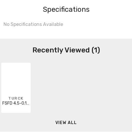
Specifications
No Specifications Available
Recently Viewed (1)
TURCK
FSFD 4.5-0.1/S1648
VIEW ALL