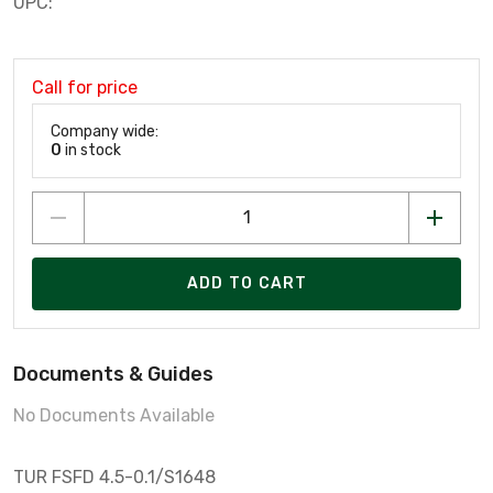
UPC:
Call for price
Company wide:
0
in stock
ADD TO CART
Documents & Guides
No Documents Available
TUR FSFD 4.5-0.1/S1648