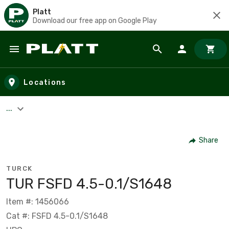
Platt
Download our free app on Google Play
Skip to main content
Locations
...
Share
TURCK
TUR FSFD 4.5-0.1/S1648
Item #: 1456066
Cat #: FSFD 4.5-0.1/S1648