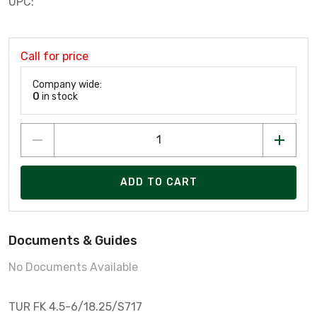
UPC:
Call for price
Company wide:
0
in stock
ADD TO CART
Documents & Guides
No Documents Available
TUR FK 4.5-6/18.25/S717