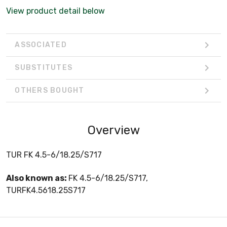
View product detail below
ASSOCIATED
SUBSTITUTES
OTHERS BOUGHT
Overview
TUR FK 4.5-6/18.25/S717
Also known as:
FK 4.5-6/18.25/S717,
TURFK4.5618.25S717