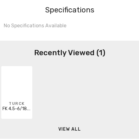
Specifications
No Specifications Available
Recently Viewed (1)
TURCK
FK 4.5-6/18.25/S717
VIEW ALL