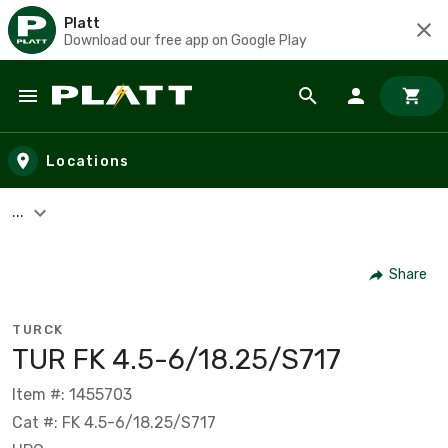
Platt
Download our free app on Google Play
Skip to main content
Locations
...
Share
TURCK
TUR FK 4.5-6/18.25/S717
Item #: 1455703
Cat #: FK 4.5-6/18.25/S717