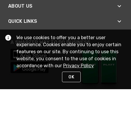
ABOUT US
QUICK LINKS
We use cookies to offer you a better user
A SMARTER WAY TO DO BUSINESS
experience. Cookies enable you to enjoy certain
features on our site. By continuing to use this
website, you consent to the use of cookies in
accordance with our
Privacy Policy
OK
STAY IN TOUCH
NEED HELP?