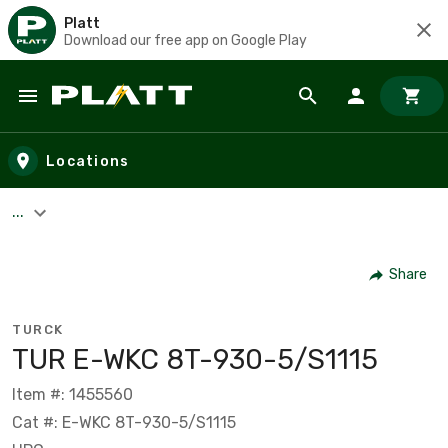
Platt
Download our free app on Google Play
Skip to main content
Locations
...
Share
TURCK
TUR E-WKC 8T-930-5/S1115
Item #: 1455560
Cat #: E-WKC 8T-930-5/S1115