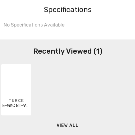
Specifications
No Specifications Available
Recently Viewed (1)
TURCK
E-WKC 8T-930-5/S1115
VIEW ALL