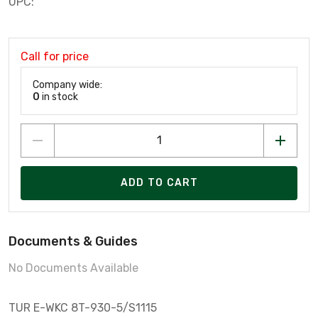
UPC:
Call for price
Company wide:
0
in stock
ADD TO CART
Documents & Guides
No Documents Available
TUR E-WKC 8T-930-5/S1115