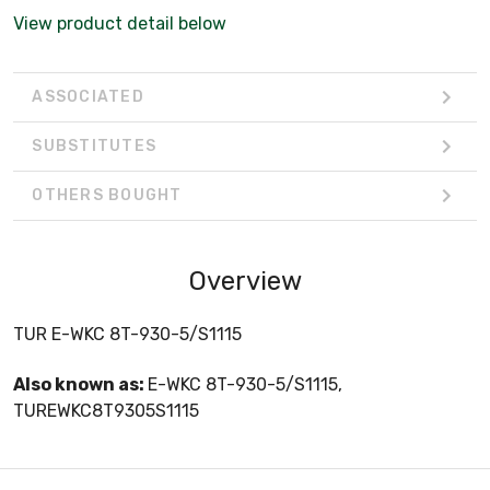
View product detail below
ASSOCIATED
SUBSTITUTES
OTHERS BOUGHT
Overview
TUR E-WKC 8T-930-5/S1115
Also known as:
E-WKC 8T-930-5/S1115,
TUREWKC8T9305S1115