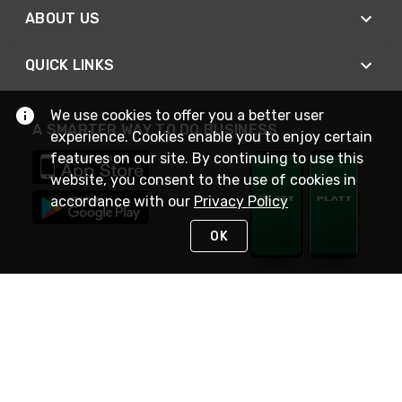
ABOUT US
QUICK LINKS
We use cookies to offer you a better user
A SMARTER WAY TO DO BUSINESS
experience. Cookies enable you to enjoy certain
features on our site. By continuing to use this
website, you consent to the use of cookies in
accordance with our
Privacy Policy
OK
STAY IN TOUCH
NEED HELP?