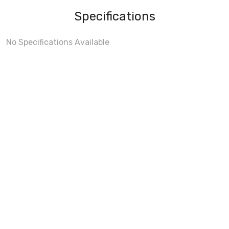
Specifications
No Specifications Available