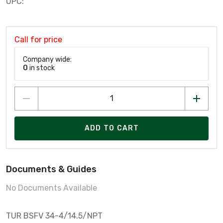
UPC:
Call for price
Company wide:
0
in stock
ADD TO CART
Documents & Guides
No Documents Available
TUR BSFV 34-4/14.5/NPT