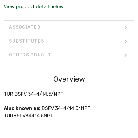
View product detail below
ASSOCIATED
SUBSTITUTES
OTHERS BOUGHT
Overview
TUR BSFV 34-4/14.5/NPT
Also known as:
BSFV 34-4/14.5/NPT,
TURBSFV34414.5NPT