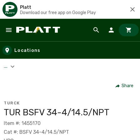
Platt
Download our free app on Google Play
Skip to main content
Locations
...
Share
TURCK
TUR BSFV 34-4/14.5/NPT
Item #: 1455170
Cat #: BSFV 34-4/14.5/NPT