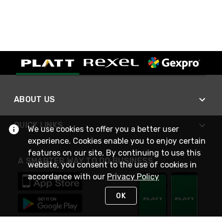
ABOUT US
QUICK LINKS
We use cookies to offer you a better user
experience. Cookies enable you to enjoy certain
features on our site. By continuing to use this
A SMARTER WAY TO DO BUSINESS
website, you consent to the use of cookies in
accordance with our
Privacy Policy
OK