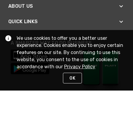
ABOUT US
QUICK LINKS
We use cookies to offer you a better user
A SMARTER WAY TO DO BUSINESS
experience. Cookies enable you to enjoy certain
features on our site. By continuing to use this
website, you consent to the use of cookies in
accordance with our
Privacy Policy
OK
STAY IN TOUCH
NEED HELP?