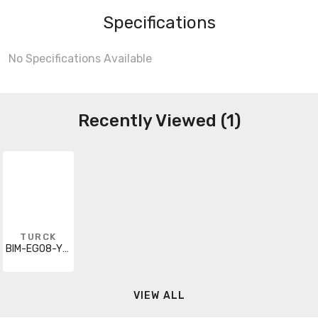
Specifications
No Specifications Available
Recently Viewed (1)
TURCK
BIM-EG08-Y1X-H1341
VIEW ALL