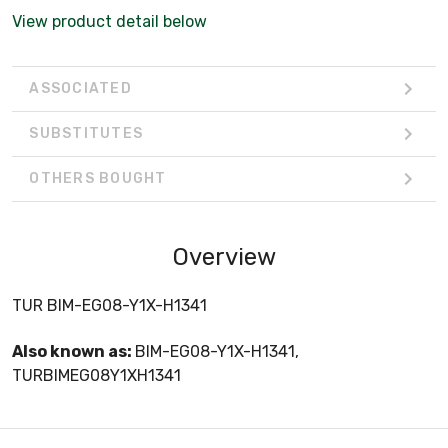
View product detail below
ASSOCIATED
SUBSTITUTES
OTHERS BOUGHT
Overview
TUR BIM-EG08-Y1X-H1341
Also known as:
BIM-EG08-Y1X-H1341,
TURBIMEG08Y1XH1341