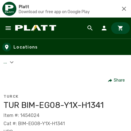
Platt
Download our free app on Google Play
Skip to main content
Locations
...
Share
TURCK
TUR BIM-EG08-Y1X-H1341
Item #: 1454024
Cat #: BIM-EG08-Y1X-H1341