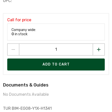
UPC:
Call for price
Company wide:
0
in stock
ADD TO CART
Documents & Guides
No Documents Available
TUR BIM-EG08-Y1X-H1341