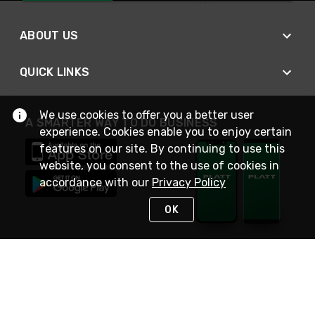
ABOUT US
QUICK LINKS
We use cookies to offer you a better user
A SMARTER WAY TO DO BUSINESS
experience. Cookies enable you to enjoy certain
features on our site. By continuing to use this
website, you consent to the use of cookies in
accordance with our
Privacy Policy
OK
STAY IN TOUCH