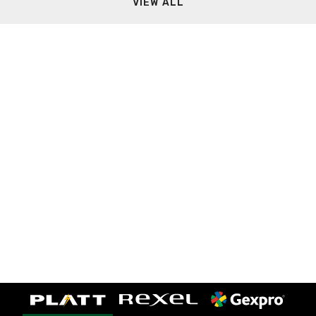
VIEW ALL