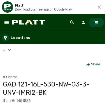
Platt
Download our free app on Google Play
Skip to main content
Locations
...
Share
GARDCO
GAD 121-16L-530-NW-G3-3-
UNV-IMRI2-BK
Item #: 1451836