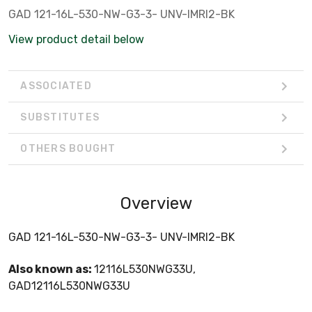
GAD 121-16L-530-NW-G3-3- UNV-IMRI2-BK
View product detail below
ASSOCIATED
SUBSTITUTES
OTHERS BOUGHT
Overview
GAD 121-16L-530-NW-G3-3- UNV-IMRI2-BK
Also known as:
12116L530NWG33U,
GAD12116L530NWG33U