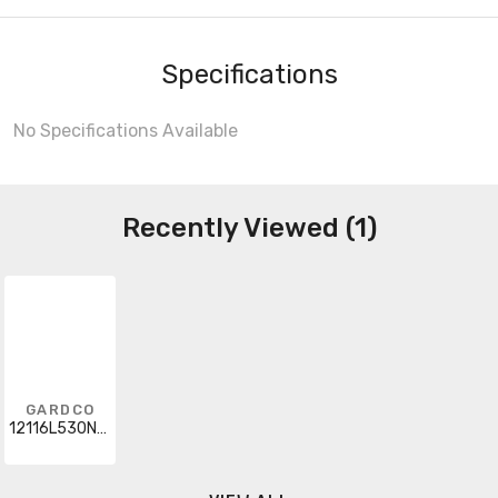
Specifications
No Specifications Available
Recently Viewed (1)
GARDCO
12116L530NWG33U