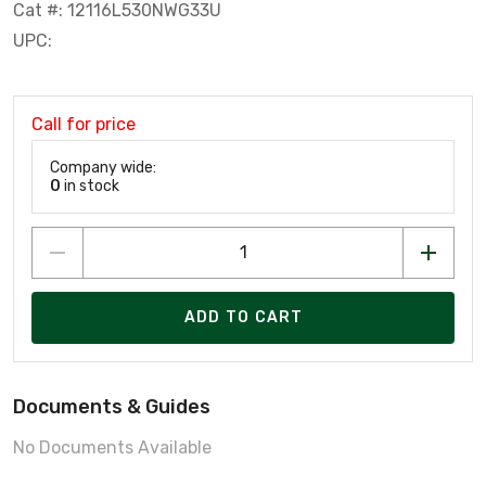
Cat #: 12116L530NWG33U
UPC:
Call for price
Company wide:
0
in stock
ADD TO CART
Documents & Guides
No Documents Available