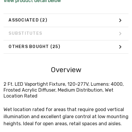
View product detail below
ASSOCIATED
(2)
SUBSTITUTES
OTHERS BOUGHT
(25)
Overview
2 Ft. LED Vaportight Fixture, 120-277V, Lumens: 4000,
Frosted Acrylic Diffuser, Medium Distribution, Wet
Location Rated
Wet location rated for areas that require good vertical
illumination and excellent glare control at low mounting
heights. Ideal for open areas, retail spaces and aisles.