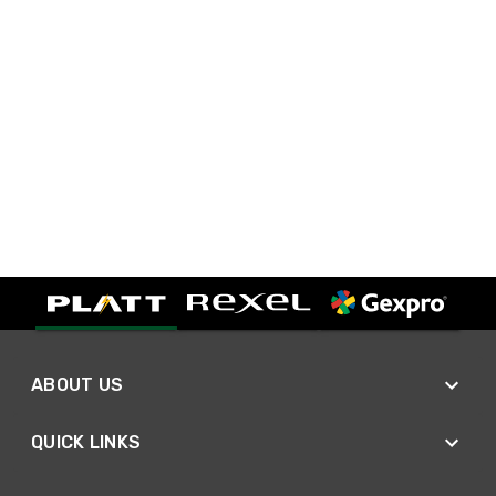
ABOUT US
QUICK LINKS