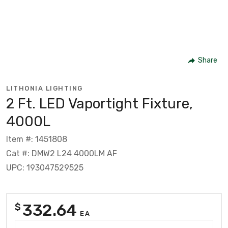
Share
LITHONIA LIGHTING
2 Ft. LED Vaportight Fixture,
4000L
Item #: 1451808
Cat #: DMW2 L24 4000LM AF
UPC: 193047529525
332.64
$
EA