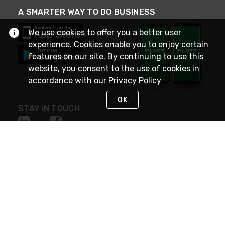
A SMARTER WAY TO DO BUSINESS
We use cookies to offer you a better user
experience. Cookies enable you to enjoy certain
features on our site. By continuing to use this
website, you consent to the use of cookies in
accordance with our
Privacy Policy
OK
STAY IN TOUCH
NEED HELP?
(800) 25-PLATT
or (800) 257-5288
Monday - Saturday 4am to 8pm PST
Live Chat
Monday - Saturday 4am to 8pm PST
Sunday 4am to 6pm PST, 365 days/year