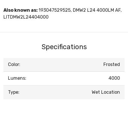
Also known as:
193047529525, DMW2 L24 4000LM AF,
LITDMW2L24404000
Specifications
Color:
Frosted
Lumens:
4000
Type:
Wet Location