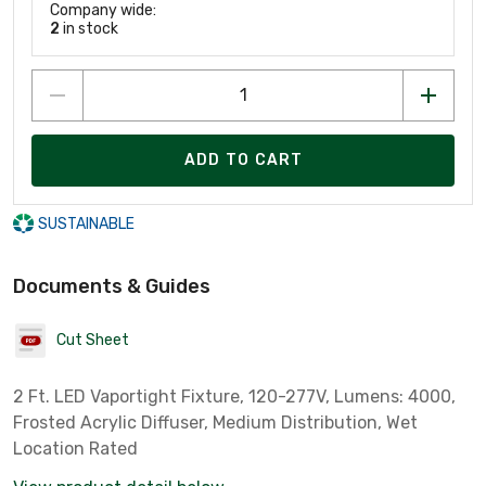
Company wide:
2
in stock
ADD TO CART
SUSTAINABLE
Documents & Guides
Cut Sheet
2 Ft. LED Vaportight Fixture, 120-277V, Lumens: 4000,
Frosted Acrylic Diffuser, Medium Distribution, Wet
Location Rated