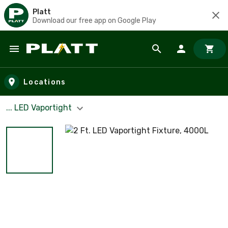
Platt
Download our free app on Google Play
Skip to main content
Locations
... LED Vaportight