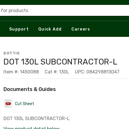
 for products
Support
Quick Add
Careers
DOTTIE
DOT 130L SUBCONTRACTOR-L
Item #: 1450088
Cat #: 130L
UPC: 084298813047
Documents & Guides
Cut Sheet
DOT 130L SUBCONTRACTOR-L
View product detail below