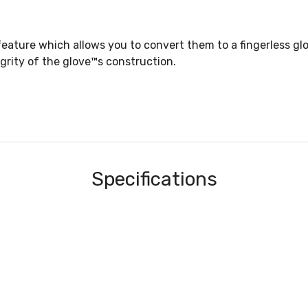
ature which allows you to convert them to a fingerless glo
egrity of the glove™s construction.
Specifications