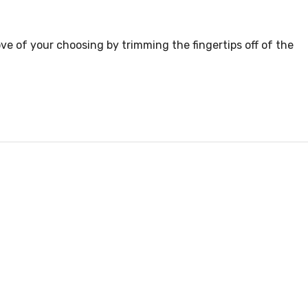
ve of your choosing by trimming the fingertips off of the