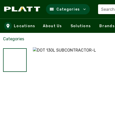
Search
Categories
Skip to main content
Locations
About Us
Solutions
Brands
Categories