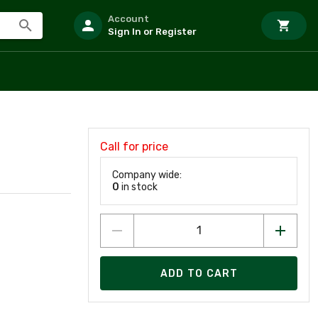
Account
Sign In or Register
Call for price
Company wide:
0
in stock
ADD TO CART