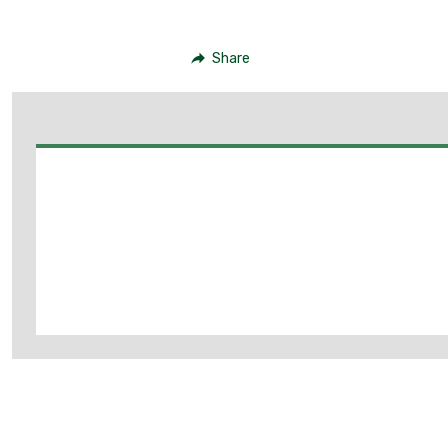
Share