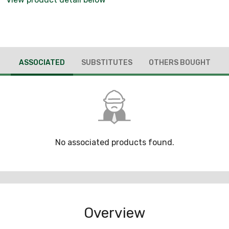
ASSOCIATED
SUBSTITUTES
OTHERS BOUGHT
No associated products found.
Overview