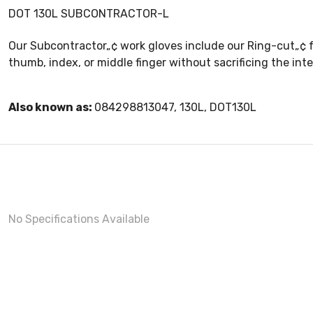
DOT 130L SUBCONTRACTOR-L
Our Subcontractor„¢ work gloves include our Ring-cut„¢ fe
thumb, index, or middle finger without sacrificing the int
Also known as:
084298813047, 130L, DOT130L
No Specifications Available