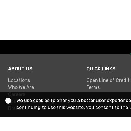
ABOUT US
QUICK LINKS
Locations
Open Line of Credit
Who We Are
Terms
Careers
We use cookies to offer you a better user experience
Education & Training
continuing to use this website, you consent to the 
Brands