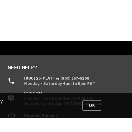
NEED HELP?
(800) 25-PLATT
or (800) 257-5288
Monday - Saturday 4am to 8pm PST
Live Chat
Monday - Saturday 4am to 8pm PST
By
Sunday 4am to 6pm PST, 365 days/year
OK
Request Support