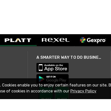
A SMARTER WAY TO DO BUSINESS
. Cookies enable you to enjoy certain features on our site. 
use of cookies in accordance with our
Privacy Policy