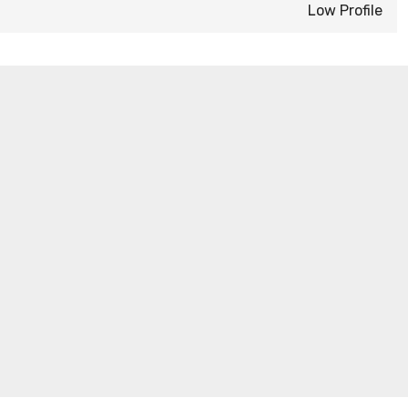
Low Profile