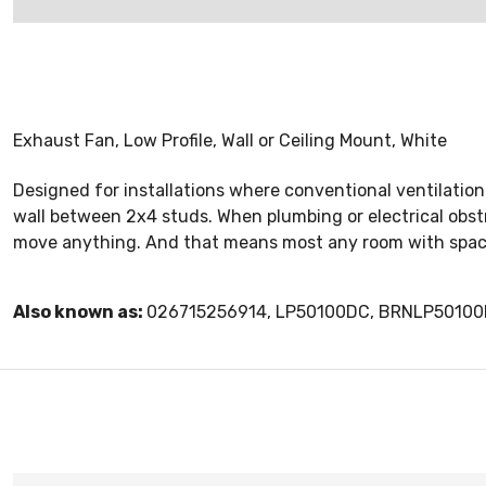
Exhaust Fan, Low Profile, Wall or Ceiling Mount, White
Designed for installations where conventional ventilation s
wall between 2x4 studs. When plumbing or electrical obstru
move anything. And that means most any room with space c
Also known as:
026715256914, LP50100DC, BRNLP50100D