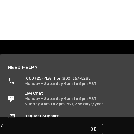
NEED HELP?
(800) 25-PLATT
or (800) 257-5288
Monday - Saturday 4am to 8pm PST
Live Chat
Monday - Saturday 4am to 8pm PST
Sunday 4am to 6pm PST, 365 days/year
Request Support
By
OK