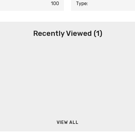
100
Type:
Recently Viewed (1)
VIEW ALL