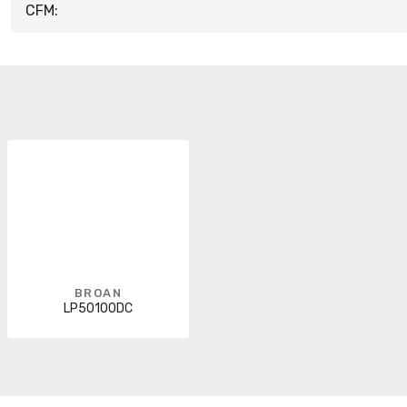
CFM:
BROAN
LP50100DC