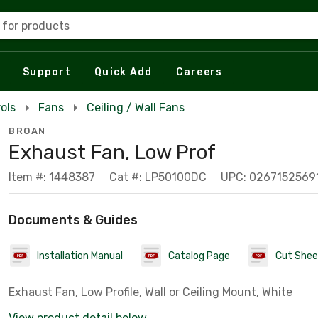
 for products
Support
Quick Add
Careers
ols
Fans
Ceiling / Wall Fans
BROAN
Exhaust Fan, Low Prof
Item #: 1448387
Cat #: LP50100DC
UPC: 0267152569
Documents & Guides
Installation Manual
Catalog Page
Cut Shee
Exhaust Fan, Low Profile, Wall or Ceiling Mount, White
View product detail below