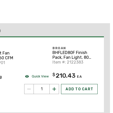
)
BROAN
BHFLED80F Finish
t Fan
Pack, Fan Light, 80
 60 CFM
CFM LED
Item #: 2122383
901
210.43
$
Quick View
ng
EA
ADD TO CART