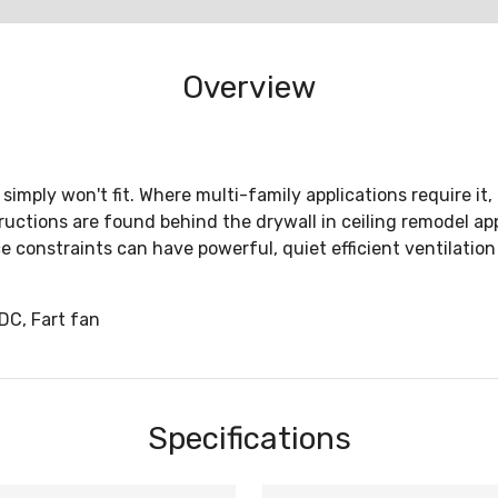
Overview
imply won't fit. Where multi-family applications require it, 
ctions are found behind the drywall in ceiling remodel appli
onstraints can have powerful, quiet efficient ventilation 
C, Fart fan
Specifications