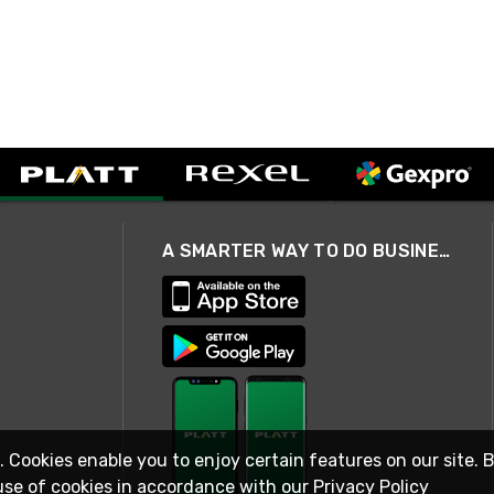
A SMARTER WAY TO DO BUSINESS
. Cookies enable you to enjoy certain features on our site. 
use of cookies in accordance with our
Privacy Policy