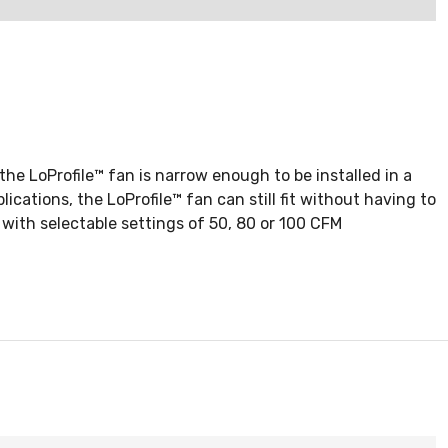
the LoProfile™ fan is narrow enough to be installed in a
cations, the LoProfile™ fan can still fit without having to
with selectable settings of 50, 80 or 100 CFM