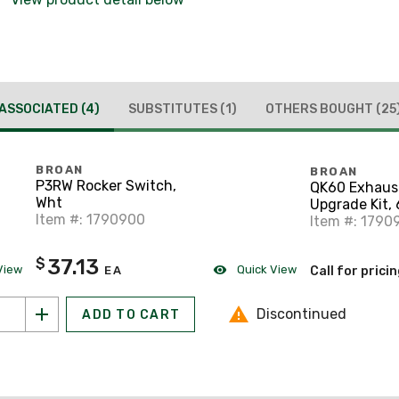
ASSOCIATED
(4)
SUBSTITUTES
(1)
OTHERS BOUGHT
(25
BROAN
BROAN
P3RW Rocker Switch,
QK60 Exhaus
Wht
Upgrade Kit,
Item #: 1790900
Item #: 1790
37.13
$
View
Quick View
EA
Call for prici
Discontinued
ADD TO CART