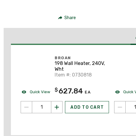
Share
BROAN
198 Wall Heater, 240V,
Wht
Item #: 0730818
627.84
$
Quick View
Quick 
EA
ADD TO CART