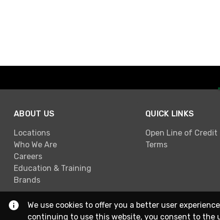
ABOUT US
QUICK LINKS
Locations
Open Line of Credit
Who We Are
Terms
Careers
Education & Training
Brands
We use cookies to offer you a better user experience
continuing to use this website, you consent to the 