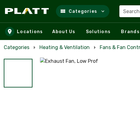
Search
Categories
Skip to main content
Locations
About Us
Solutions
Brands
Categories
Heating & Ventilation
Fans & Fan Contr