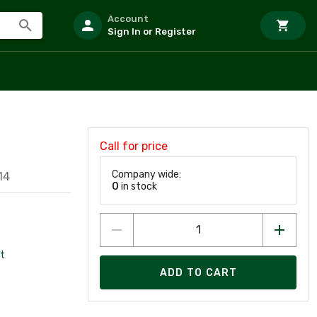
Account
Sign In or Register
Call for price
Company wide:
14
0
in stock
t
ADD TO CART