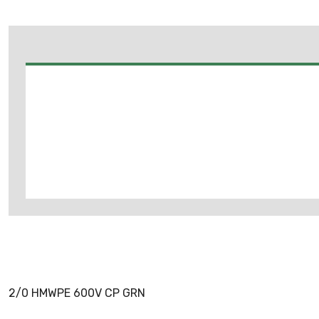
2/0 HMWPE 600V CP GRN