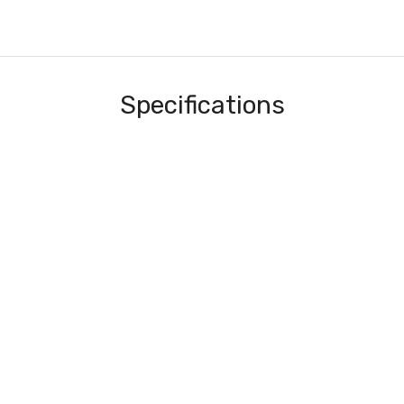
Specifications