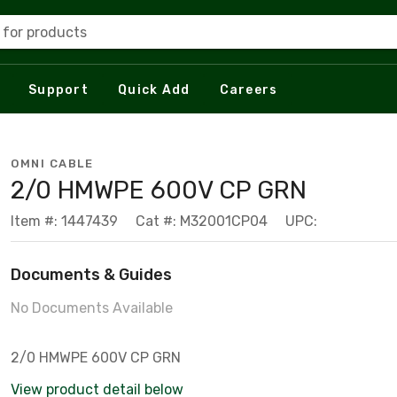
 for products
Support
Quick Add
Careers
OMNI CABLE
2/0 HMWPE 600V CP GRN
Item #: 1447439
Cat #: M32001CP04
UPC:
Documents & Guides
No Documents Available
2/0 HMWPE 600V CP GRN
View product detail below