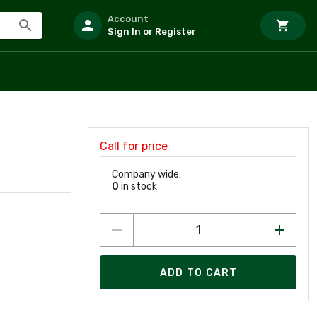
Account
Sign In or Register
Call for price
Company wide:
0
in stock
ADD TO CART