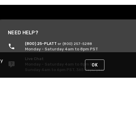
NEED HELP?
(800) 25-PLATT
or (800) 257-5288
Monday - Saturday 4am to 8pm PST
Live Chat
By
Monday - Saturday 4am to 8pm PST
OK
Sunday 4am to 6pm PST, 365 days/year
Request Support