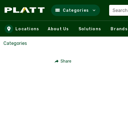
Search
Categories
Skip to main content
Locations
About Us
Solutions
Brands
Categories
Share