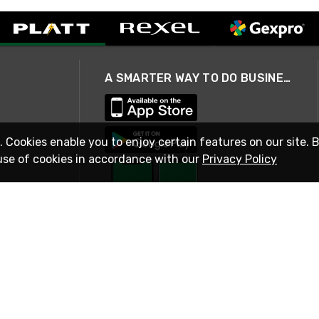
A SMARTER WAY TO DO BUSINESS
. Cookies enable you to enjoy certain features on our site. 
use of cookies in accordance with our
Privacy Policy
STAY IN TOUCH