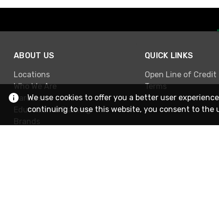
ABOUT US
QUICK LINKS
Locations
Open Line of Credit
Who We Are
Terms
We use cookies to offer you a better user experience
Careers
continuing to use this website, you consent to the 
Education & Training
Brands