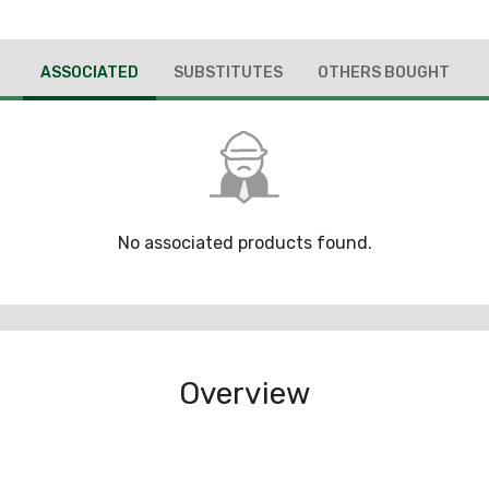
ASSOCIATED
SUBSTITUTES
OTHERS BOUGHT
No associated products found.
Overview