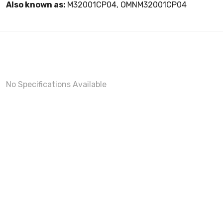
Also known as:
M32001CP04, OMNM32001CP04
No Specifications Available