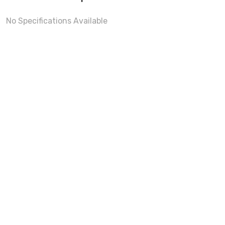
No Specifications Available