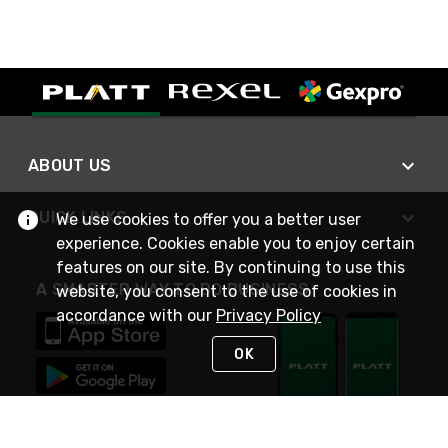
ABOUT US
QUICK LINKS
We use cookies to offer you a better user
experience. Cookies enable you to enjoy certain
features on our site. By continuing to use this
A SMARTER WAY TO DO BUSINESS
website, you consent to the use of cookies in
accordance with our
Privacy Policy
OK