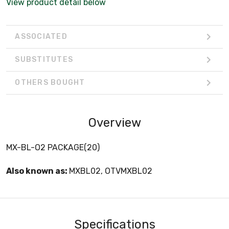
View product detail below
ASSOCIATED
SUBSTITUTES
OTHERS BOUGHT
Overview
MX-BL-O2 PACKAGE(20)
Also known as:
MXBL02, OTVMXBL02
Specifications