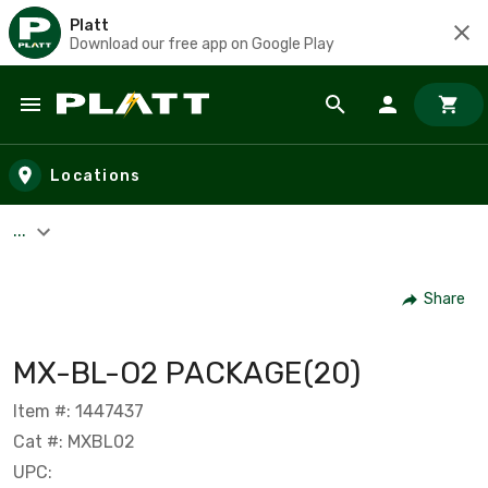
Platt
Download our free app on Google Play
Skip to main content
Locations
...
Share
MX-BL-O2 PACKAGE(20)
Item #: 1447437
Cat #: MXBL02
UPC: