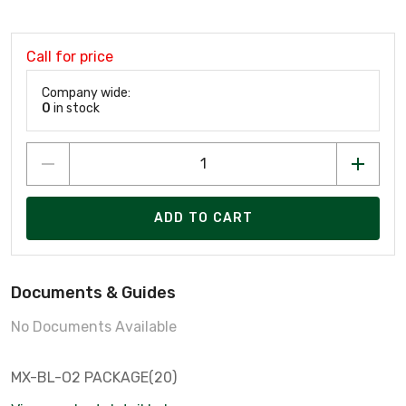
Call for price
Company wide:
0
in stock
ADD TO CART
Documents & Guides
No Documents Available
MX-BL-O2 PACKAGE(20)