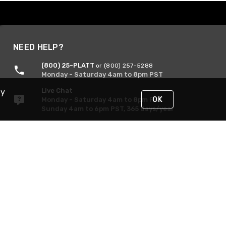
NEED HELP?
(800) 25-PLATT
or (800) 257-5288
Monday - Saturday 4am to 8pm PST
Live Chat
By
OK
Monday - Saturday 4am to 8pm PST
Sunday 4am to 6pm PST, 365 days/year
Request Support