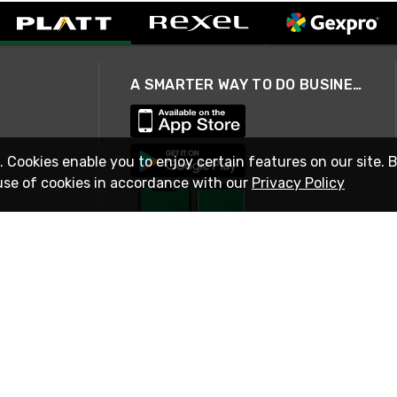
A SMARTER WAY TO DO BUSINESS
. Cookies enable you to enjoy certain features on our site. 
use of cookies in accordance with our
Privacy Policy
STAY IN TOUCH