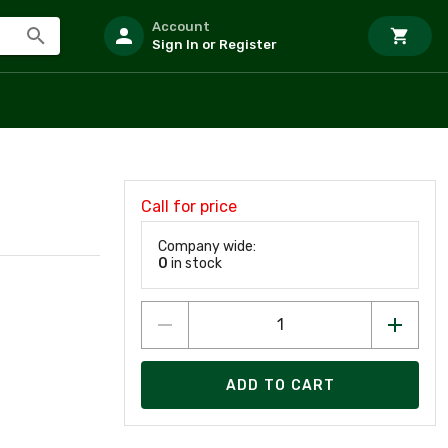
Account
Sign In or Register
Call for price
Company wide:
0
in stock
ADD TO CART