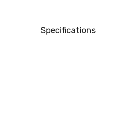
Specifications