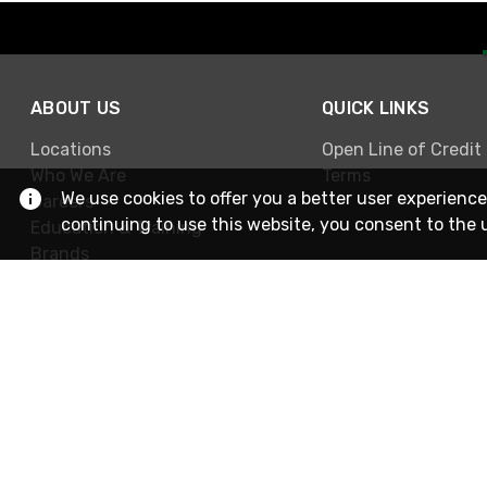
ABOUT US
QUICK LINKS
Locations
Open Line of Credit
Who We Are
Terms
We use cookies to offer you a better user experience
Careers
continuing to use this website, you consent to the 
Education & Training
Brands