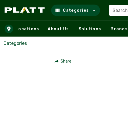
Search
Categories
Skip to main content
Locations
About Us
Solutions
Brands
Categories
Share