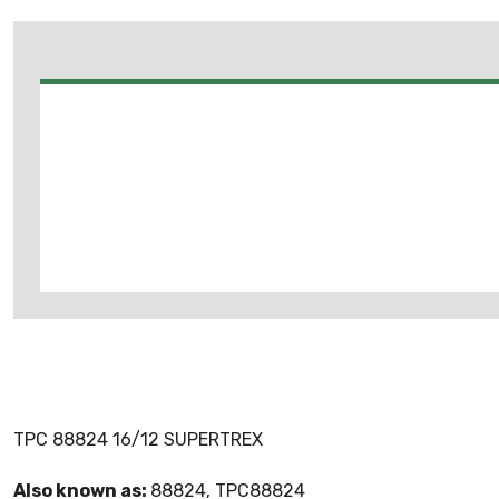
TPC 88824 16/12 SUPERTREX
Also known as:
88824, TPC88824