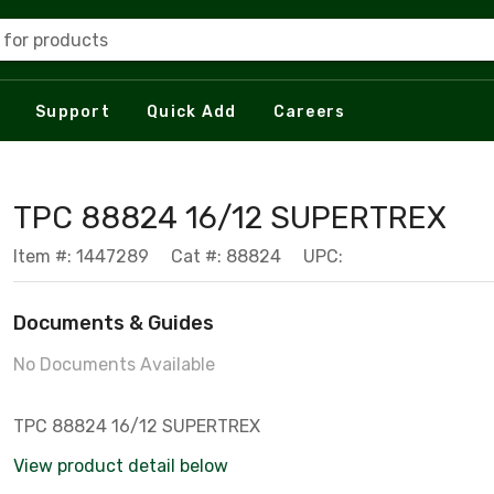
 for products
Support
Quick Add
Careers
TPC 88824 16/12 SUPERTREX
Item #: 1447289
Cat #: 88824
UPC:
Documents & Guides
No Documents Available
TPC 88824 16/12 SUPERTREX
View product detail below