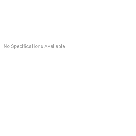
No Specifications Available