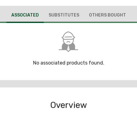
ASSOCIATED
SUBSTITUTES
OTHERS BOUGHT
No associated products found.
Overview