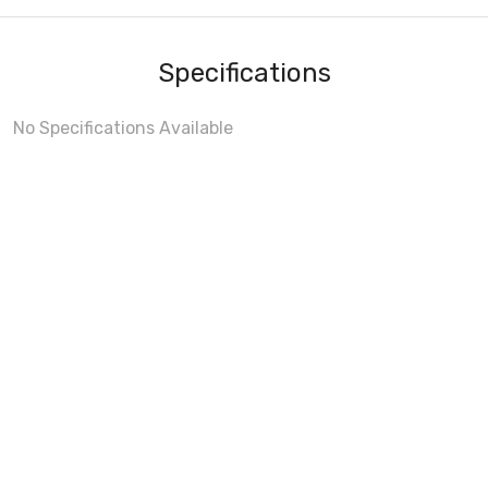
Specifications
No Specifications Available