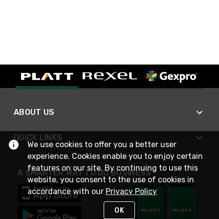
ABOUT US
QUICK LINKS
We use cookies to offer you a better user
experience. Cookies enable you to enjoy certain
features on our site. By continuing to use this
A SMARTER WAY TO DO BUSINESS
website, you consent to the use of cookies in
accordance with our
Privacy Policy
OK