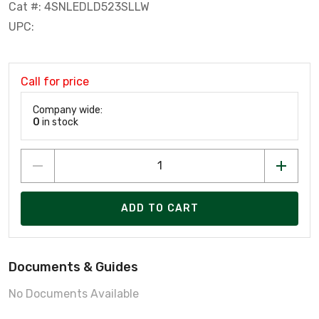
Cat #: 4SNLEDLD523SLLW
UPC:
Call for price
Company wide:
0
in stock
ADD TO CART
Documents & Guides
No Documents Available