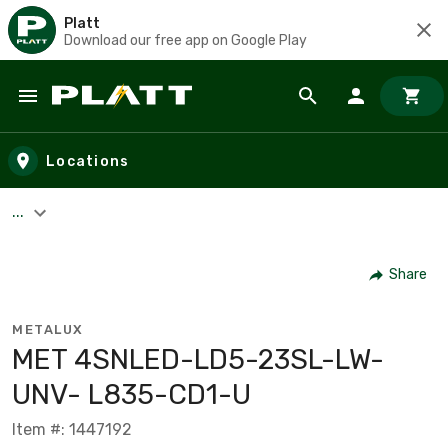
Platt
Download our free app on Google Play
Skip to main content
Locations
...
Share
METALUX
MET 4SNLED-LD5-23SL-LW-
UNV- L835-CD1-U
Item #: 1447192