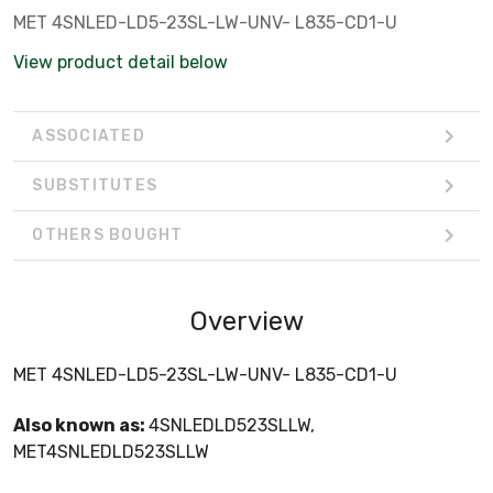
MET 4SNLED-LD5-23SL-LW-UNV- L835-CD1-U
View product detail below
ASSOCIATED
SUBSTITUTES
OTHERS BOUGHT
Overview
MET 4SNLED-LD5-23SL-LW-UNV- L835-CD1-U
Also known as:
4SNLEDLD523SLLW,
MET4SNLEDLD523SLLW