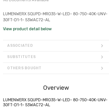
LUMENWERX SQUPD-MRO35-W-LED- 80-750-40K-UNV-
30FT-D1-1- 53WAC72-AL
View product detail below
ASSOCIATED
SUBSTITUTES
OTHERS BOUGHT
Overview
LUMENWERX SQUPD-MRO35-W-LED- 80-750-40K-UNV-
30FT-D1-1- 53WAC72-AL