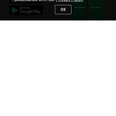
OK
STAY IN TOUCH
NEED HELP?
(800) 25-PLATT
or (800) 257-5288
Monday - Saturday 4am to 8pm PST
Live Chat
Monday - Saturday 4am to 8pm PST
Sunday 4am to 6pm PST, 365 days/year
Request Support