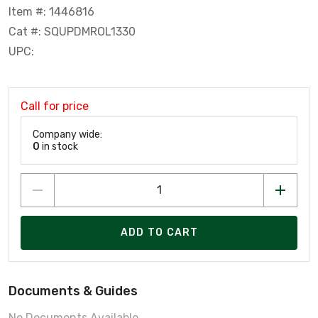
Item #: 1446816
Cat #: SQUPDMROL1330
UPC:
Call for price
Company wide:
0
in stock
ADD TO CART
Documents & Guides
No Documents Available