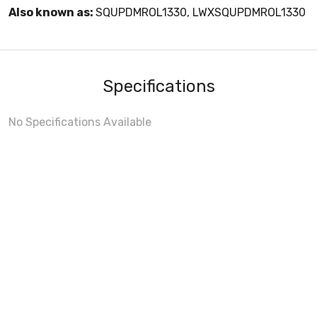
Also known as:
SQUPDMROL1330, LWXSQUPDMROL1330
Specifications
No Specifications Available