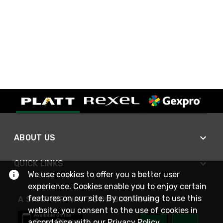
ABOUT US
QUICK LINKS
We use cookies to offer you a better user
experience. Cookies enable you to enjoy certain
features on our site. By continuing to use this
A SMARTER WAY TO DO BUSINESS
website, you consent to the use of cookies in
accordance with our
Privacy Policy