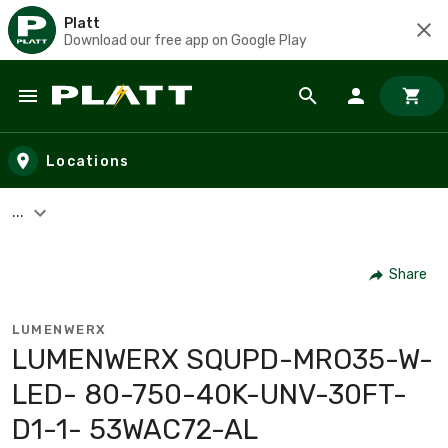
Platt
Download our free app on Google Play
Skip to main content
Locations
...
Share
LUMENWERX
LUMENWERX SQUPD-MRO35-W-
LED- 80-750-40K-UNV-30FT-
D1-1- 53WAC72-AL