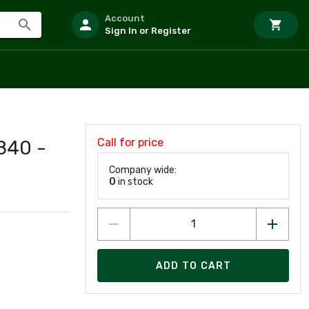
Account
Sign In or Register
Call for price
840 -
Company wide:
0
in stock
ADD TO CART