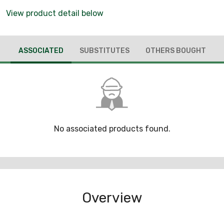
View product detail below
ASSOCIATED
SUBSTITUTES
OTHERS BOUGHT
No associated products found.
Overview