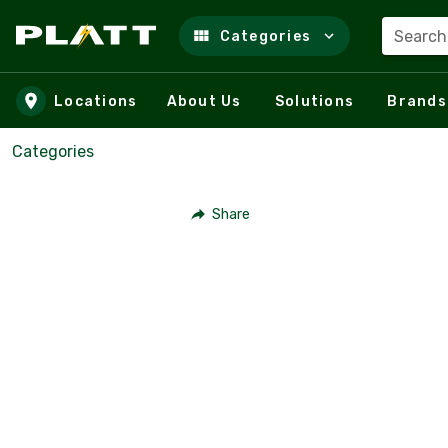
Search
Categories
Skip to main content
Locations
About Us
Solutions
Brands
Categories
Share