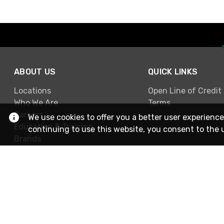
ABOUT US
QUICK LINKS
Locations
Open Line of Credit
Who We Are
Terms
Careers
We use cookies to offer you a better user experience
Education & Training
continuing to use this website, you consent to the 
Brands