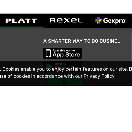
A SMARTER WAY TO DO BUSINESS
. Cookies enable you to enjoy certain features on our site. 
use of cookies in accordance with our
Privacy Policy
STAY IN TOUCH