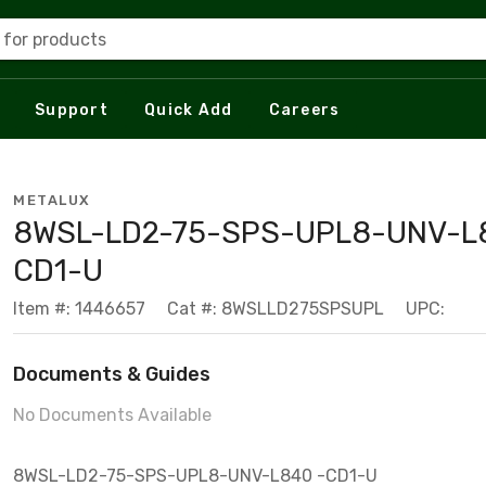
 for products
Support
Quick Add
Careers
METALUX
8WSL-LD2-75-SPS-UPL8-UNV-L
CD1-U
Item #: 1446657
Cat #: 8WSLLD275SPSUPL
UPC:
Documents & Guides
No Documents Available
8WSL-LD2-75-SPS-UPL8-UNV-L840 -CD1-U