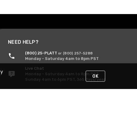
NEED HELP?
(800) 25-PLATT
or (800) 257-5288
Monday - Saturday 4am to 8pm PST
Live Chat
By
Monday - Saturday 4am to 8pm PST
OK
Sunday 4am to 6pm PST, 365 days/year
Request Support