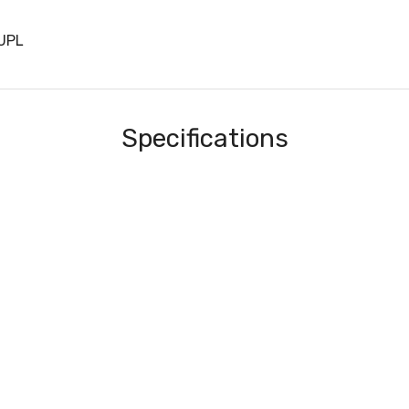
UPL
Specifications