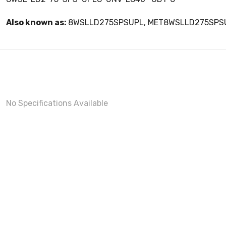
Also known as:
8WSLLD275SPSUPL, MET8WSLLD275SPS
No Specifications Available