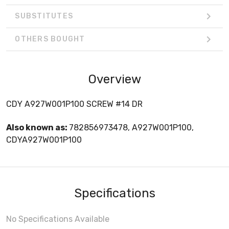
SUBSTITUTES
OTHERS BOUGHT
Overview
CDY A927W001P100 SCREW #14 DR
Also known as:
782856973478, A927W001P100,
CDYA927W001P100
Specifications
No Specifications Available