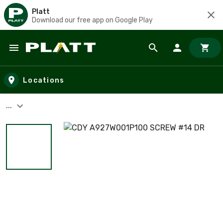
Platt
Download our free app on Google Play
Skip to main content
Locations
...