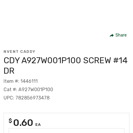
Share
NVENT CADDY
CDY A927W001P100 SCREW #14
DR
Item #: 1446111
Cat #: A927W001P100
UPC: 782856973478
0.60
$
EA