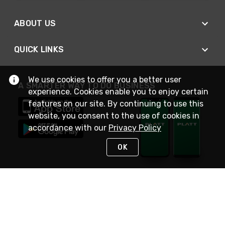
ABOUT US
QUICK LINKS
We use cookies to offer you a better user
A SMARTER WAY TO DO BUSINESS
experience. Cookies enable you to enjoy certain
features on our site. By continuing to use this
website, you consent to the use of cookies in
accordance with our
Privacy Policy
OK
STAY IN TOUCH
NEED HELP?