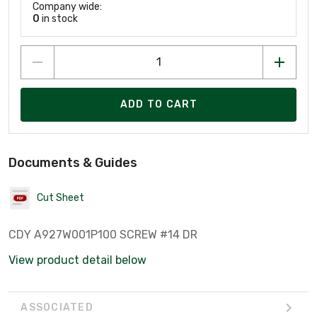
Company wide:
0
in stock
ADD TO CART
Documents & Guides
Cut Sheet
CDY A927W001P100 SCREW #14 DR
View product detail below
ASSOCIATED