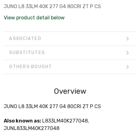
JUNO L8 33LM 40K 277 G4 80CRI ZT P CS
View product detail below
ASSOCIATED
SUBSTITUTES
OTHERS BOUGHT
Overview
JUNO L8 33LM 40K 277 G4 80CRI ZT P CS
Also known as:
L833LM40K277G48,
JUNL833LM40K277G48