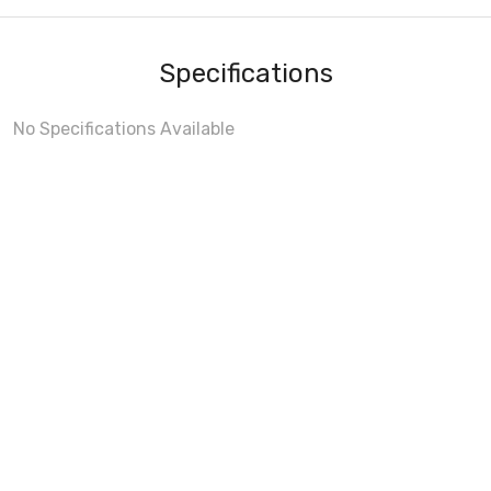
Specifications
No Specifications Available