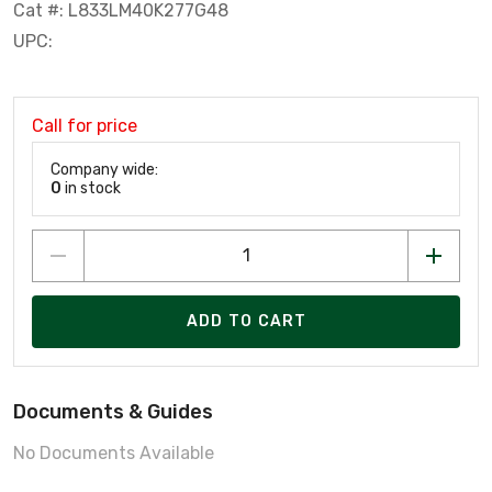
Cat #: L833LM40K277G48
UPC:
Call for price
Company wide:
0
in stock
ADD TO CART
Documents & Guides
No Documents Available