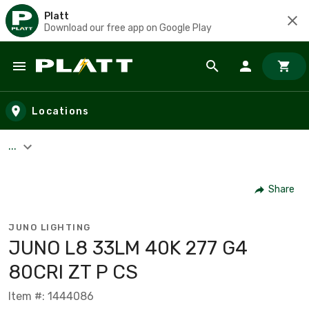
Platt
Download our free app on Google Play
Skip to main content
Locations
...
Share
JUNO LIGHTING
JUNO L8 33LM 40K 277 G4
80CRI ZT P CS
Item #: 1444086