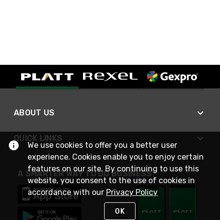
ABOUT US
QUICK LINKS
We use cookies to offer you a better user
experience. Cookies enable you to enjoy certain
features on our site. By continuing to use this
A SMARTER WAY TO DO BUSINESS
website, you consent to the use of cookies in
accordance with our
Privacy Policy
OK