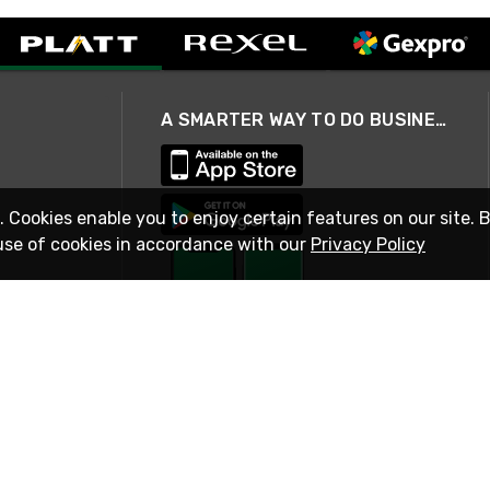
A SMARTER WAY TO DO BUSINESS
. Cookies enable you to enjoy certain features on our site. 
use of cookies in accordance with our
Privacy Policy
STAY IN TOUCH