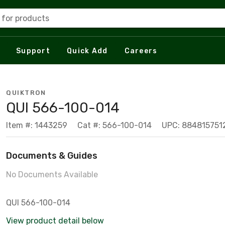
 for products
Support
Quick Add
Careers
QUIKTRON
QUI 566-100-014
Item #: 1443259
Cat #: 566-100-014
UPC: 884815751
Documents & Guides
No Documents Available
QUI 566-100-014
View product detail below