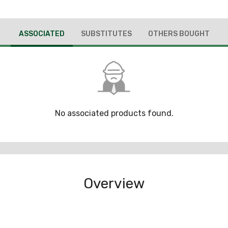
ASSOCIATED
SUBSTITUTES
OTHERS BOUGHT
No associated products found.
Overview