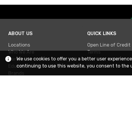
ABOUT US
QUICK LINKS
Locations
Open Line of Credit
Who We Are
Terms
We use cookies to offer you a better user experience
Careers
continuing to use this website, you consent to the 
Education & Training
Brands