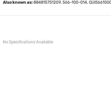
Also known as:
884815751209, 566-100-014, QUI566100
No Specifications Available