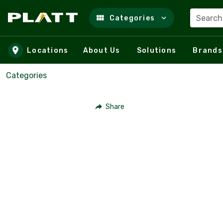
Search
Categories
Skip to main content
Locations
About Us
Solutions
Brands
Categories
Share