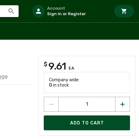
Account
Sign In or Register
9.61
$
EA
209
Company wide:
0
in stock
ADD TO CART