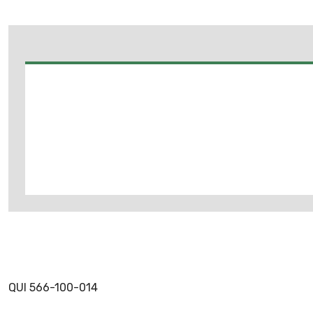
QUI 566-100-014