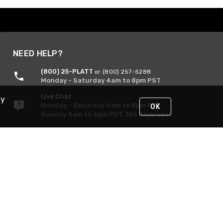
NEED HELP?
(800) 25-PLATT
or (800) 257-5288
Monday - Saturday 4am to 8pm PST
Live Chat
By
Monday - Saturday 4am to 8pm PST
OK
Sunday 4am to 6pm PST, 365 days/year
Request Support