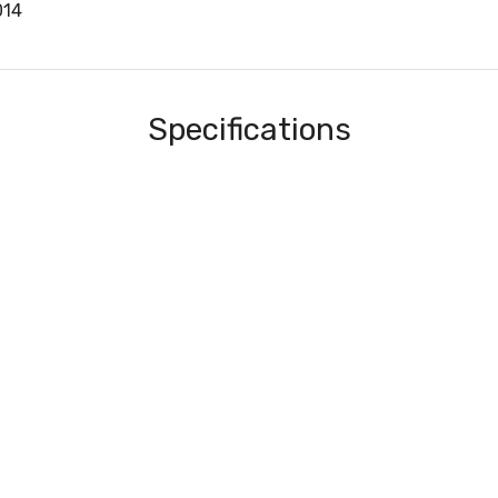
014
Specifications