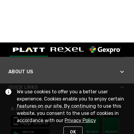
ABOUT US
QUICK LINKS
We use cookies to offer you a better user
experience. Cookies enable you to enjoy certain
features on our site. By continuing to use this
A SMARTER WAY TO DO BUSINESS
website, you consent to the use of cookies in
accordance with our
Privacy Policy
OK