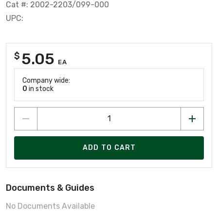
Cat #: 2002-2203/099-000
UPC:
5.05
$
EA
Company wide:
0
in stock
ADD TO CART
Documents & Guides
No Documents Available