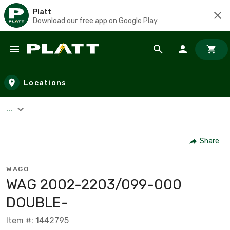
Platt
Download our free app on Google Play
Skip to main content
Locations
...
Share
WAGO
WAG 2002-2203/099-000
DOUBLE-
Item #: 1442795