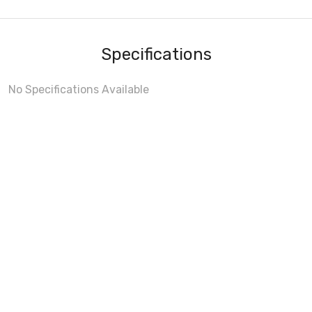
Specifications
No Specifications Available