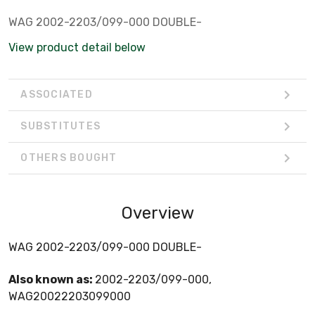
WAG 2002-2203/099-000 DOUBLE-
View product detail below
ASSOCIATED
SUBSTITUTES
OTHERS BOUGHT
Overview
WAG 2002-2203/099-000 DOUBLE-
Also known as:
2002-2203/099-000,
WAG20022203099000