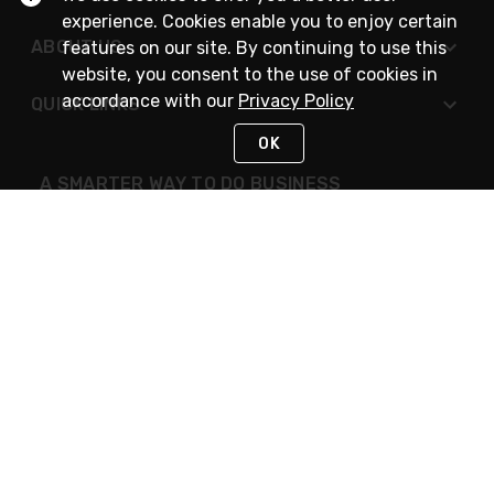
experience. Cookies enable you to enjoy certain
ABOUT US
features on our site. By continuing to use this
website, you consent to the use of cookies in
accordance with our
Privacy Policy
QUICK LINKS
OK
A SMARTER WAY TO DO BUSINESS
STAY IN TOUCH
NEED HELP?