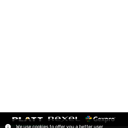
We use cookies to offer you a better user