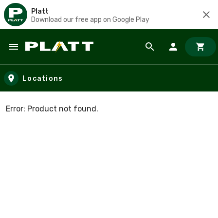
Platt
Download our free app on Google Play
Skip to main content
Locations
Error: Product not found.