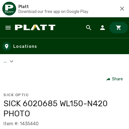
Platt
Download our free app on Google Play
Skip to main content
Locations
...
Share
SICK OPTIC
SICK 6020685 WL150-N420
PHOTO
Item #: 1435440