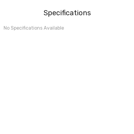
Specifications
No Specifications Available