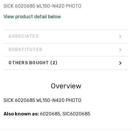
SICK 6020685 WL150-N420 PHOTO
View product detail below
ASSOCIATED
SUBSTITUTES
OTHERS BOUGHT
(2)
Overview
SICK 6020685 WL150-N420 PHOTO
Also known as:
6020685, SIC6020685