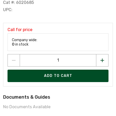
Cat #: 6020685
UPC:
Call for price
Company wide:
0
in stock
ADD TO CART
Documents & Guides
No Documents Available