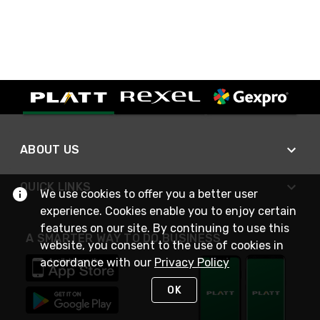
ABOUT US
QUICK LINKS
We use cookies to offer you a better user
experience. Cookies enable you to enjoy certain
features on our site. By continuing to use this
A SMARTER WAY TO DO BUSINESS
website, you consent to the use of cookies in
accordance with our
Privacy Policy
OK