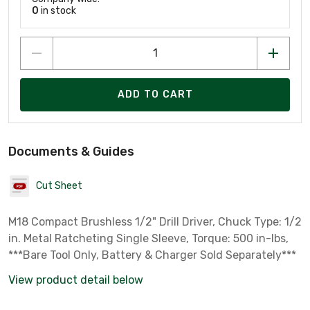
0
in stock
ADD TO CART
Documents & Guides
Cut Sheet
M18 Compact Brushless 1/2" Drill Driver, Chuck Type: 1/2
in. Metal Ratcheting Single Sleeve, Torque: 500 in-lbs,
***Bare Tool Only, Battery & Charger Sold Separately***
View product detail below