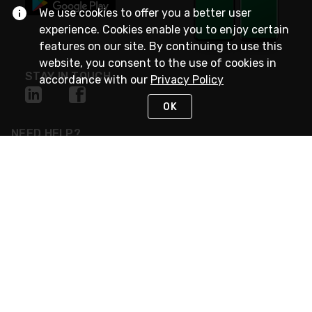
We use cookies to offer you a better user
experience. Cookies enable you to enjoy certain
features on our site. By continuing to use this
website, you consent to the use of cookies in
STAY IN TOUCH
accordance with our
Privacy Policy
OK
NEED HELP?
(800) 25-PLATT
or (800) 257-5288
Monday - Saturday 4am to 8pm PST
Live Chat
Monday - Saturday 4am to 8pm PST
Sunday 4am to 6pm PST, 365 days/year
Request Support
© 2026 Rexel
Terms of Use
Privacy
International Sites