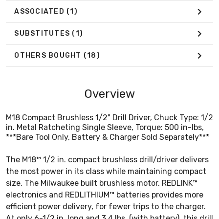
ASSOCIATED
(1)
SUBSTITUTES
(1)
OTHERS BOUGHT
(18)
Overview
M18 Compact Brushless 1/2" Drill Driver, Chuck Type: 1/2
in. Metal Ratcheting Single Sleeve, Torque: 500 in-lbs,
***Bare Tool Only, Battery & Charger Sold Separately***
The M18™ 1/2 in. compact brushless drill/driver delivers
the most power in its class while maintaining compact
size. The Milwaukee built brushless motor, REDLINK™
electronics and REDLITHIUM™ batteries provides more
efficient power delivery, for fewer trips to the charger.
At only 6-1/2 in. long and 3.4 lbs. (with battery), this drill