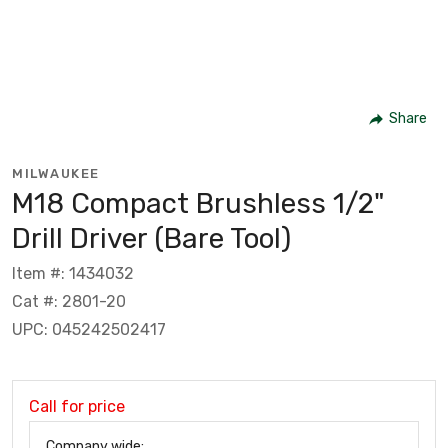
Share
MILWAUKEE
M18 Compact Brushless 1/2"
Drill Driver (Bare Tool)
Item #: 1434032
Cat #: 2801-20
UPC: 045242502417
Call for price
Company wide: