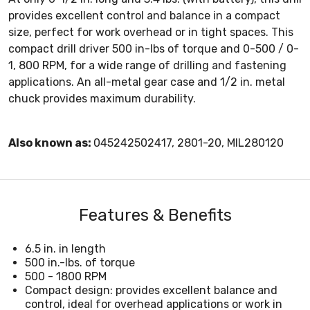
provides excellent control and balance in a compact
size, perfect for work overhead or in tight spaces. This
compact drill driver 500 in-lbs of torque and 0-500 / 0-
1, 800 RPM, for a wide range of drilling and fastening
applications. An all-metal gear case and 1/2 in. metal
chuck provides maximum durability.
Also known as:
045242502417, 2801-20, MIL280120
Features & Benefits
6.5 in. in length
500 in.-lbs. of torque
500 - 1800 RPM
Compact design: provides excellent balance and
control, ideal for overhead applications or work in