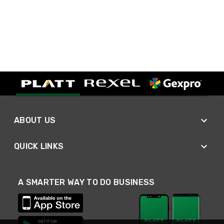
ABOUT US
QUICK LINKS
A SMARTER WAY TO DO BUSINESS