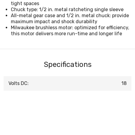
tight spaces
Chuck type: 1/2 in. metal ratcheting single sleeve
All-metal gear case and 1/2 in. metal chuck: provide
maximum impact and shock durability
Milwaukee brushless motor: optimized for efficiency,
this motor delivers more run-time and longer life
Specifications
Volts DC:
18