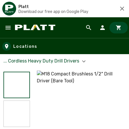
Platt
Download our free app on Google Play
Skip to main content
Locations
... Cordless Heavy Duty Drill Drivers