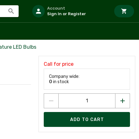
Account
Sign In or Register
ature LED Bulbs
Call for price
Company wide:
0
in stock
ADD TO CART