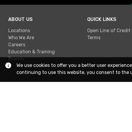
ABOUT US
QUICK LINKS
Locations
Open Line of Credit
Who We Are
Terms
Careers
Education & Training
Brands
We use cookies to offer you a better user experience
continuing to use this website, you consent to the 