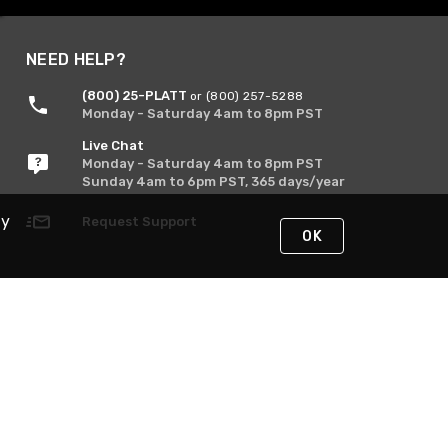
NEED HELP?
(800) 25-PLATT
or (800) 257-5288
Monday - Saturday 4am to 8pm PST
Live Chat
Monday - Saturday 4am to 8pm PST
Sunday 4am to 6pm PST, 365 days/year
By
Request Support
OK