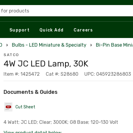
 for products
Support
Quick Add
Careers
ED
Bulbs - LED Miniature & Specialty
Bi-Pin Base Mini
SATCO
4W JC LED Lamp, 30K
Item #: 1425472
Cat #: S28680
UPC: 045923286803
Documents & Guides
Cut Sheet
4 Watt; JC LED; Clear; 3000K; G8 Base; 120-130 Volt
View product detail below