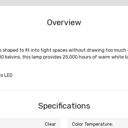
Overview
 shaped to fit into tight spaces without drawing too much e
 kelvins, this lamp provides 25,000 hours of warm white li
lo LED
Specifications
Clear
Color Temperature: