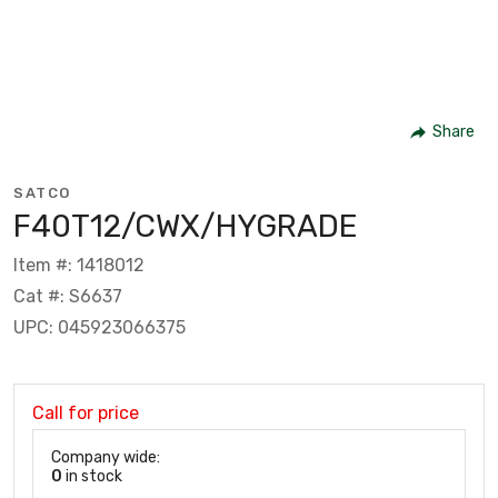
Share
SATCO
F40T12/CWX/HYGRADE
Item #: 1418012
Cat #: S6637
UPC: 045923066375
Call for price
Company wide:
0
in stock