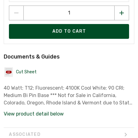
ADD TO CART
Documents & Guides
Cut Sheet
40 Watt; T12; Fluorescent; 4100K Cool White; 90 CRI;
Medium Bi Pin Base *** Not for Sale in California,
Colorado, Oregon, Rhode Island & Vermont due to State
Regulations ***
View product detail below
ASSOCIATED