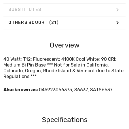
SUBSTITUTES
OTHERS BOUGHT
(21)
Overview
40 Watt; T12; Fluorescent; 4100K Cool White; 90 CRI;
Medium Bi Pin Base *** Not for Sale in California,
Colorado, Oregon, Rhode Island & Vermont due to State
Regulations ***
Also known as:
045923066375, S6637, SATS6637
Specifications