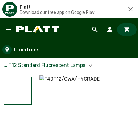
Platt
Download our free app on Google Play
Skip to main content
Locations
... T12 Standard Fluorescent Lamps