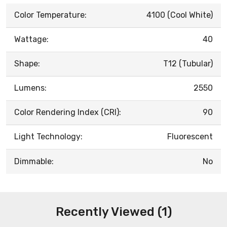
Color Temperature:
4100 (Cool White)
Wattage:
40
Shape:
T12 (Tubular)
Lumens:
2550
Color Rendering Index (CRI):
90
Light Technology:
Fluorescent
Dimmable:
No
Recently Viewed (1)