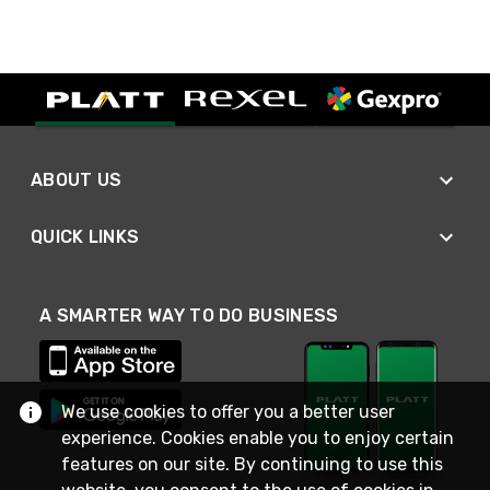
ABOUT US
QUICK LINKS
A SMARTER WAY TO DO BUSINESS
We use cookies to offer you a better user
experience. Cookies enable you to enjoy certain
features on our site. By continuing to use this