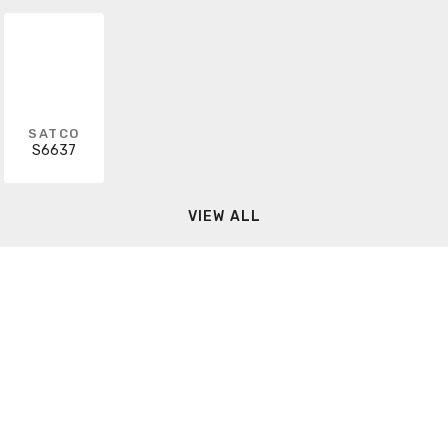
SATCO
S6637
VIEW ALL