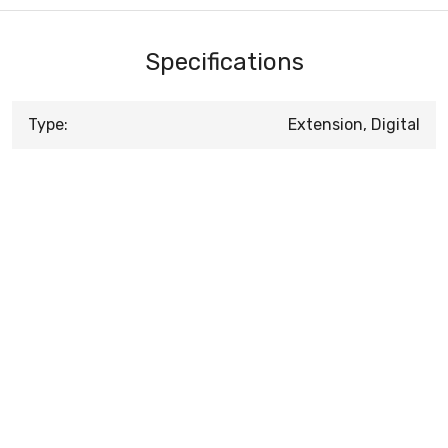
Specifications
Type:
Extension, Digital