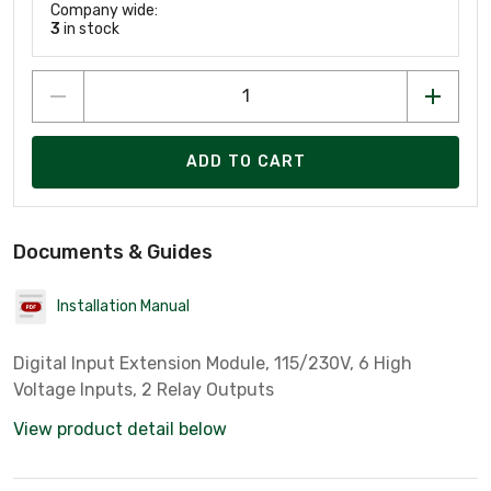
Company wide:
3
in stock
ADD TO CART
Documents & Guides
Installation Manual
Digital Input Extension Module, 115/230V, 6 High
Voltage Inputs, 2 Relay Outputs
View product detail below