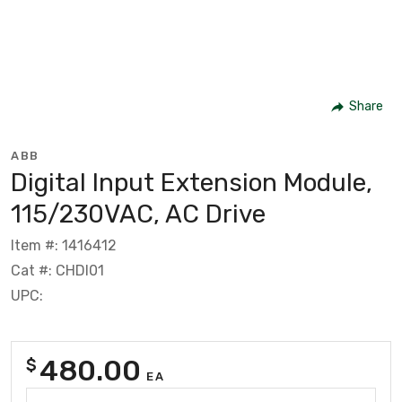
Share
ABB
Digital Input Extension Module,
115/230VAC, AC Drive
Item #: 1416412
Cat #: CHDI01
UPC:
480.00
$
EA