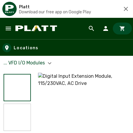
Platt
Download our free app on Google Play
Skip to main content
Locations
... VFD I/O Modules