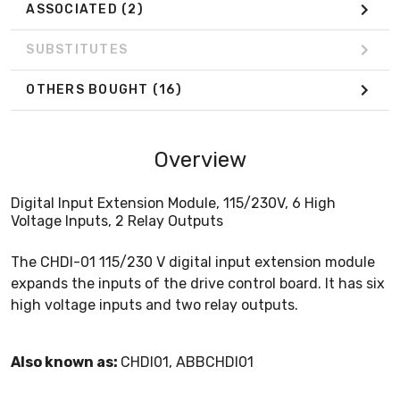
ASSOCIATED
(2)
SUBSTITUTES
OTHERS BOUGHT
(16)
Overview
Digital Input Extension Module, 115/230V, 6 High
Voltage Inputs, 2 Relay Outputs
The CHDI-01 115/230 V digital input extension module
expands the inputs of the drive control board. It has six
high voltage inputs and two relay outputs.
Also known as:
CHDI01, ABBCHDI01