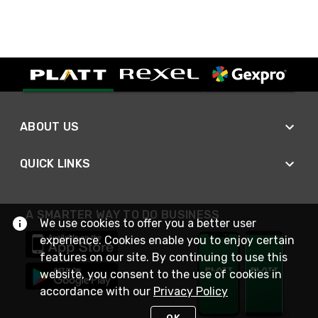
ABOUT US
QUICK LINKS
A SMARTER WAY TO DO BUSINESS
We use cookies to offer you a better user
experience. Cookies enable you to enjoy certain
features on our site. By continuing to use this
website, you consent to the use of cookies in
accordance with our
Privacy Policy