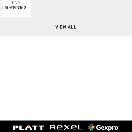
TCP
L60A19N1527K
VIEW ALL