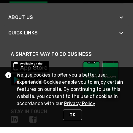
ABOUT US
QUICK LINKS
A SMARTER WAY TO DO BUSINESS
We use cookies to offer you a better user
experience. Cookies enable you to enjoy certain
features on our site. By continuing to use this
website, you consent to the use of cookies in
accordance with our
Privacy Policy
STAY IN TOUCH
OK