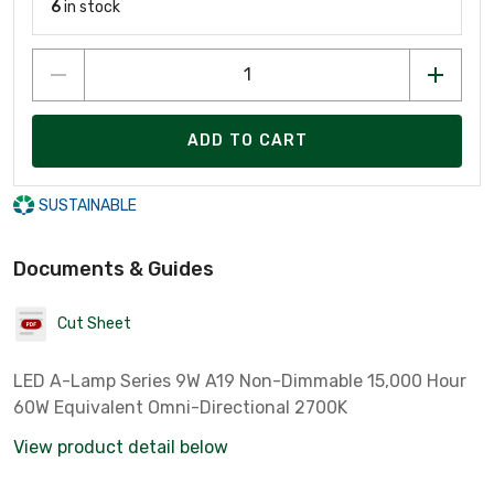
6
in stock
ADD TO CART
SUSTAINABLE
Documents & Guides
Cut Sheet
LED A-Lamp Series 9W A19 Non-Dimmable 15,000 Hour
60W Equivalent Omni-Directional 2700K
View product detail below