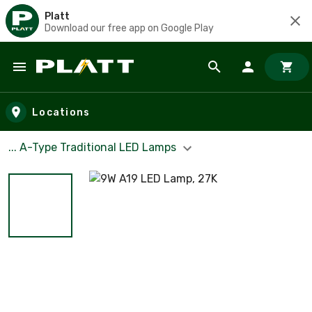
Platt
Download our free app on Google Play
Skip to main content
Locations
... A-Type Traditional LED Lamps