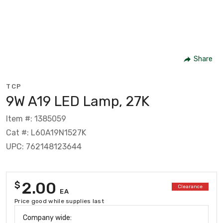
Share
TCP
9W A19 LED Lamp, 27K
Item #: 1385059
Cat #: L60A19N1527K
UPC: 762148123644
2.00
$
Clearance
EA
Price good while supplies last
Company wide: