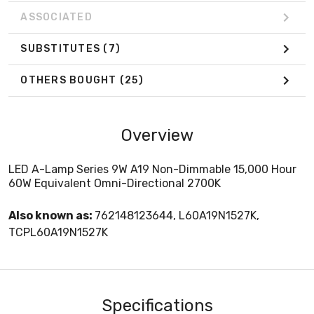
ASSOCIATED
SUBSTITUTES
(7)
OTHERS BOUGHT
(25)
Overview
LED A-Lamp Series 9W A19 Non-Dimmable 15,000 Hour
60W Equivalent Omni-Directional 2700K
Also known as:
762148123644, L60A19N1527K,
TCPL60A19N1527K
Specifications