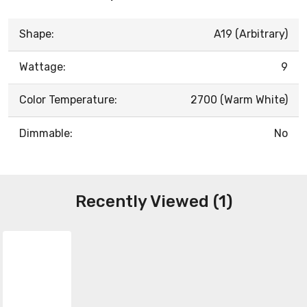
Shape:
A19 (Arbitrary)
Wattage:
9
Color Temperature:
2700 (Warm White)
Dimmable:
No
Recently Viewed (1)