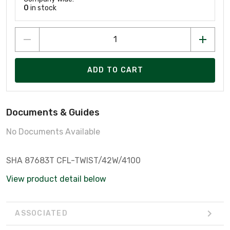
0
in stock
ADD TO CART
Documents & Guides
No Documents Available
SHA 87683T CFL-TWIST/42W/4100
View product detail below
ASSOCIATED