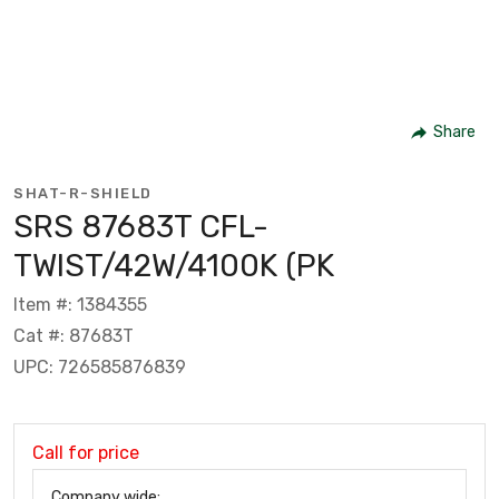
Share
SHAT-R-SHIELD
SRS 87683T CFL-
TWIST/42W/4100K (PK
Item #: 1384355
Cat #: 87683T
UPC: 726585876839
Call for price
Company wide: