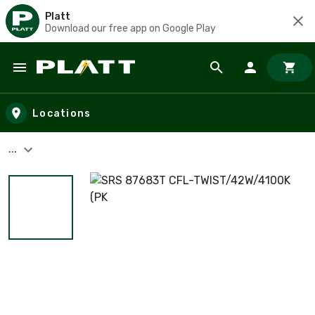
Platt
Download our free app on Google Play
Skip to main content
Locations
...