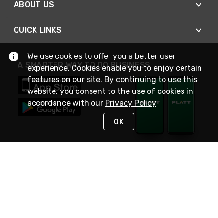
ABOUT US
QUICK LINKS
We use cookies to offer you a better user
A SMARTER WAY TO DO BUSINESS
experience. Cookies enable you to enjoy certain
features on our site. By continuing to use this
website, you consent to the use of cookies in
accordance with our
Privacy Policy
OK
STAY IN TOUCH
NEED HELP?
(800) 25-PLATT
or (800) 257-5288