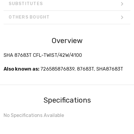
SUBSTITUTES
OTHERS BOUGHT
Overview
SHA 87683T CFL-TWIST/42W/4100
Also known as:
726585876839, 87683T, SHA87683T
Specifications
No Specifications Available