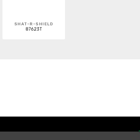
SHAT-R-SHIELD
87623T