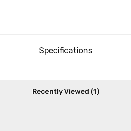
Specifications
Recently Viewed (1)