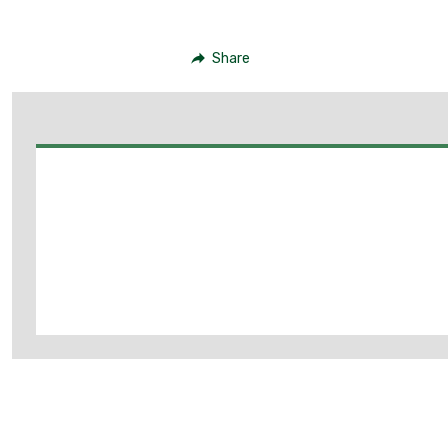
Share