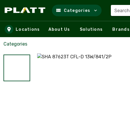
Search
Categories
Skip to main content
Locations
About Us
Solutions
Brands
Categories