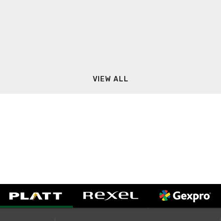
VIEW ALL