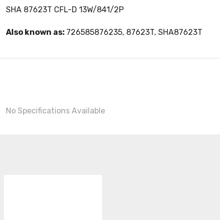
SHA 87623T CFL-D 13W/841/2P
Also known as:
726585876235, 87623T, SHA87623T
No Specifications Available