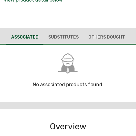
ASSOCIATED
SUBSTITUTES
OTHERS BOUGHT
No associated products found.
Overview