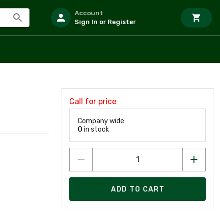
Account
Sign In or Register
Call for price
Company wide:
0
in stock
ADD TO CART