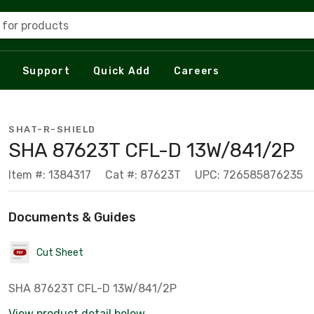
 for products
Support
Quick Add
Careers
SHAT-R-SHIELD
SHA 87623T CFL-D 13W/841/2P
Item #: 1384317
Cat #: 87623T
UPC: 726585876235
Documents & Guides
Cut Sheet
SHA 87623T CFL-D 13W/841/2P
View product detail below