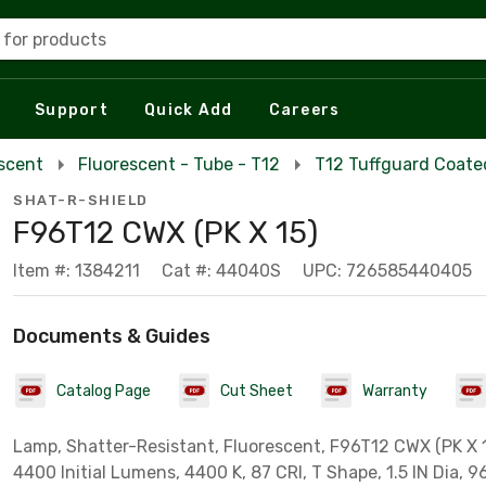
 for products
Support
Quick Add
Careers
escent
Fluorescent - Tube - T12
T12 Tuffguard Coate
SHAT-R-SHIELD
F96T12 CWX (PK X 15)
Item #: 1384211
Cat #: 44040S
UPC: 726585440405
Documents & Guides
Catalog Page
Cut Sheet
Warranty
Lamp, Shatter-Resistant, Fluorescent, F96T12 CWX (PK X 1
4400 Initial Lumens, 4400 K, 87 CRI, T Shape, 1.5 IN Dia, 9