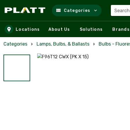
Search
Categories
Skip to main content
Locations
About Us
Solutions
Brands
Categories
Lamps, Bulbs, & Ballasts
Bulbs - Fluor