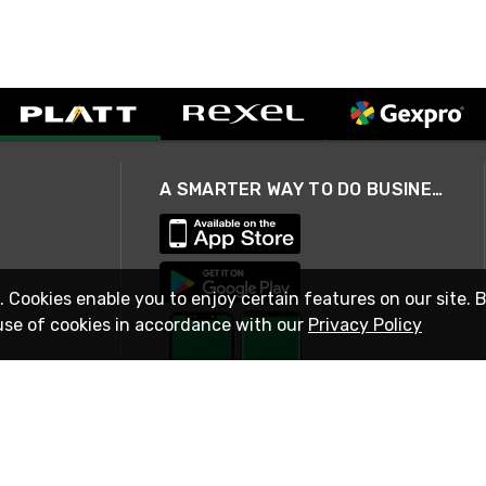
A SMARTER WAY TO DO BUSINESS
. Cookies enable you to enjoy certain features on our site. 
use of cookies in accordance with our
Privacy Policy