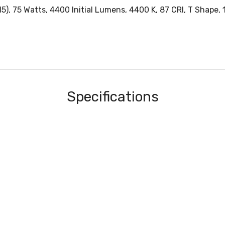
, 75 Watts, 4400 Initial Lumens, 4400 K, 87 CRI, T Shape, 1.
Specifications