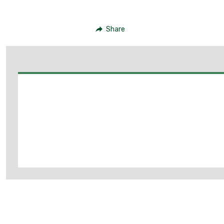
Share