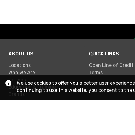
ABOUT US
QUICK LINKS
Locations
Open Line of Credit
Who We Are
Terms
Careers
We use cookies to offer you a better user experience
Education & Training
continuing to use this website, you consent to the 
Brands