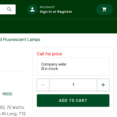
Account
Sign In or Register
d Fluorescent Lamps
Call for price
Company wide:
0
in stock
MSDS
ADD TO CART
5), 75 Watts,
6 IN Long, T12