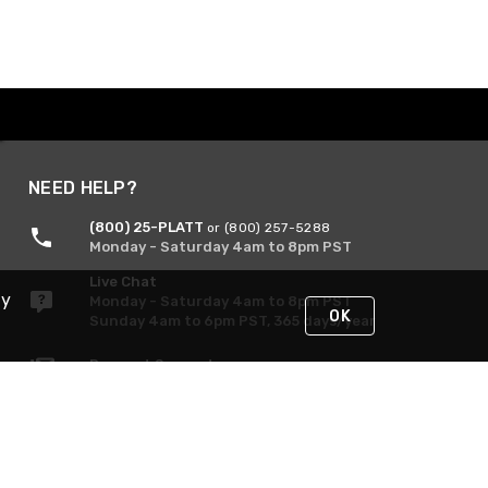
NEED HELP?
(800) 25-PLATT
or (800) 257-5288
Monday - Saturday 4am to 8pm PST
Live Chat
By
Monday - Saturday 4am to 8pm PST
OK
Sunday 4am to 6pm PST, 365 days/year
Request Support