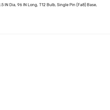
5 IN Dia, 96 IN Long, T12 Bulb, Single Pin (Fa8) Base,