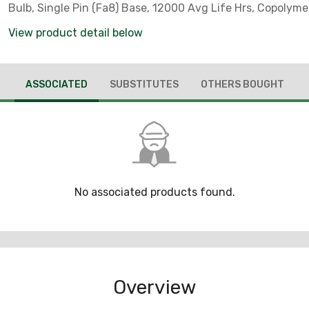
Bulb, Single Pin (Fa8) Base, 12000 Avg Life Hrs, Copolym
View product detail below
ASSOCIATED
SUBSTITUTES
OTHERS BOUGHT
No associated products found.
Overview