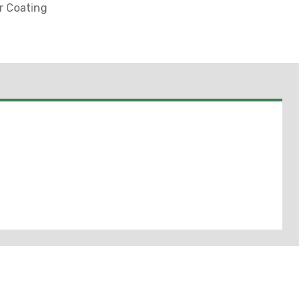
er Coating