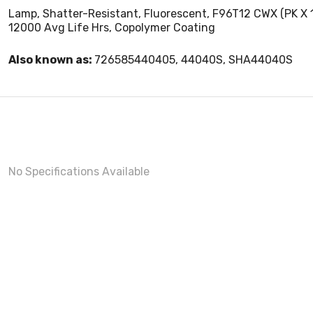
Lamp, Shatter-Resistant, Fluorescent, F96T12 CWX (PK X 15)
12000 Avg Life Hrs, Copolymer Coating
Also known as:
726585440405, 44040S, SHA44040S
No Specifications Available