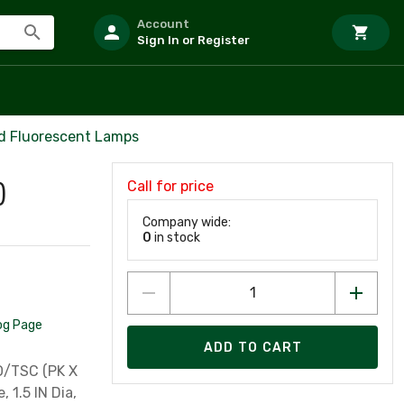
Account
Sign In or Register
d Fluorescent Lamps
Call for price
)
Company wide:
0
in stock
og Page
ADD TO CART
O/TSC (PK X
 1.5 IN Dia,