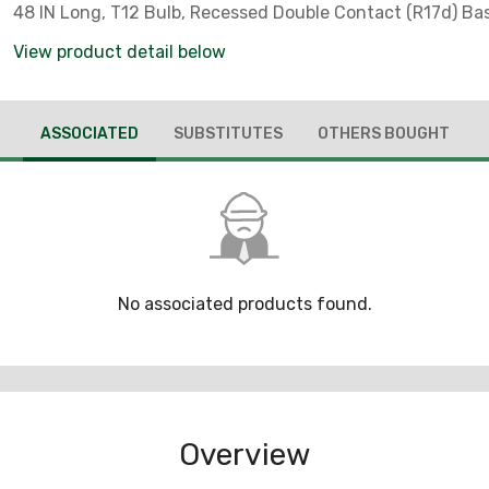
48 IN Long, T12 Bulb, Recessed Double Contact (R17d) Ba
Avg Life Hrs, Copolymer Coating
View product detail below
ASSOCIATED
SUBSTITUTES
OTHERS BOUGHT
No associated products found.
Overview