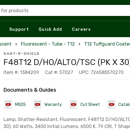
 for products
Support
Quick Add
Careers
escent
Fluorescent - Tube - T12
T12 Tuffguard Coate
SHAT-R-SHIELD
F48T12 D/HO/ALTO/TSC (PK X 30
Item #: 1384209
Cat #: 57027
UPC: 726585570270
Documents & Guides
MSDS
Warranty
Cut Sheet
Catal
Lamp, Shatter-Resistant, Fluorescent, F48T12 D/HO/ALT
30), 60 Watts, 3400 Initial Lumens, 6500 K, 79 CRI, T Shape,