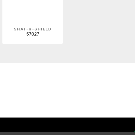
SHAT-R-SHIELD
57027