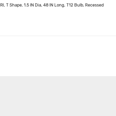
, T Shape, 1.5 IN Dia, 48 IN Long, T12 Bulb, Recessed