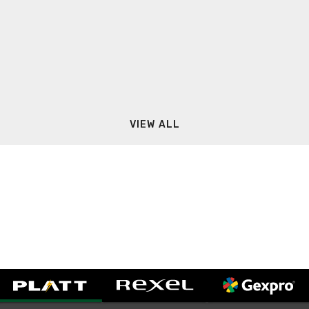
VIEW ALL