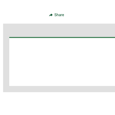
Share