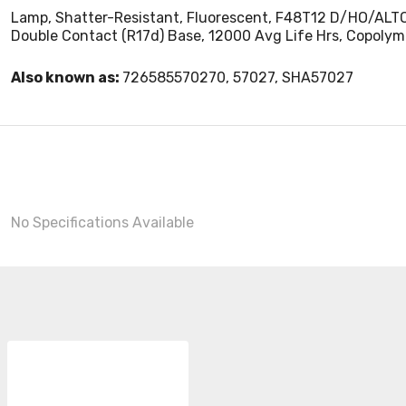
Lamp, Shatter-Resistant, Fluorescent, F48T12 D/HO/ALTO/TS
Double Contact (R17d) Base, 12000 Avg Life Hrs, Copolym
Also known as:
726585570270, 57027, SHA57027
No Specifications Available