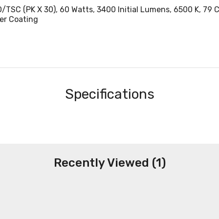
C (PK X 30), 60 Watts, 3400 Initial Lumens, 6500 K, 79 CRI
er Coating
Specifications
Recently Viewed (1)