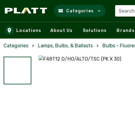
Search
Categories
Skip to main content
Locations
About Us
Solutions
Brands
Categories
Lamps, Bulbs, & Ballasts
Bulbs - Fluor