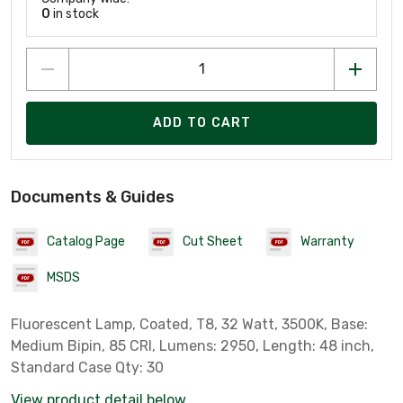
0
in stock
ADD TO CART
Documents & Guides
Catalog Page
Cut Sheet
Warranty
MSDS
Fluorescent Lamp, Coated, T8, 32 Watt, 3500K, Base:
Medium Bipin, 85 CRI, Lumens: 2950, Length: 48 inch,
Standard Case Qty: 30
View product detail below