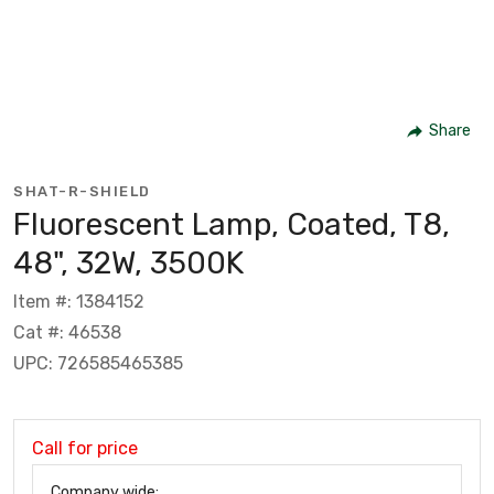
Share
SHAT-R-SHIELD
Fluorescent Lamp, Coated, T8,
48", 32W, 3500K
Item #: 1384152
Cat #: 46538
UPC: 726585465385
Call for price
Company wide: