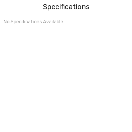
Specifications
No Specifications Available