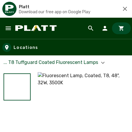
Platt
Download our free app on Google Play
Skip to main content
Locations
... T8 Tuffguard Coated Fluorescent Lamps