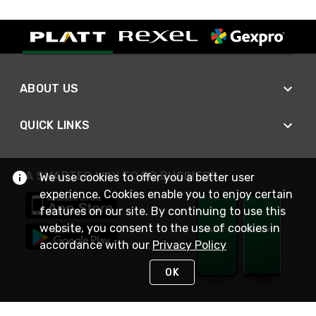
ABOUT US
QUICK LINKS
A SMARTER WAY TO DO BUSINESS
We use cookies to offer you a better user
experience. Cookies enable you to enjoy certain
features on our site. By continuing to use this
website, you consent to the use of cookies in
accordance with our
Privacy Policy
OK
STAY IN TOUCH