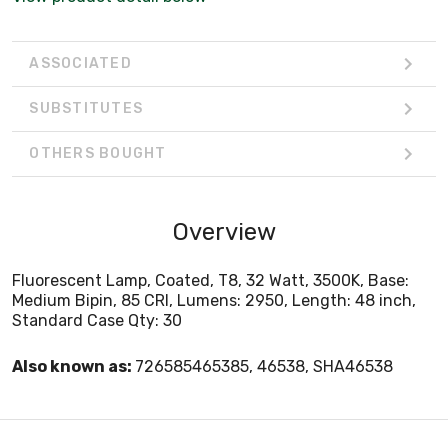
ASSOCIATED
SUBSTITUTES
OTHERS BOUGHT
Overview
Fluorescent Lamp, Coated, T8, 32 Watt, 3500K, Base:
Medium Bipin, 85 CRI, Lumens: 2950, Length: 48 inch,
Standard Case Qty: 30
Also known as:
726585465385, 46538, SHA46538