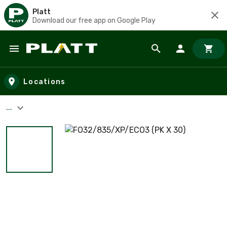
Platt
Download our free app on Google Play
Skip to main content
Locations
...