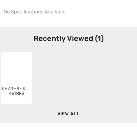
No Specifications Available
Recently Viewed (1)
SHAT-R-SHIELD
46188S
VIEW ALL