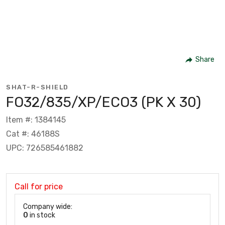
Share
SHAT-R-SHIELD
FO32/835/XP/ECO3 (PK X 30)
Item #: 1384145
Cat #: 46188S
UPC: 726585461882
Call for price
Company wide:
0
in stock