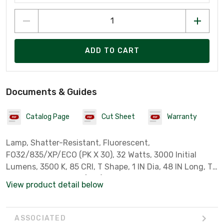
ADD TO CART
Documents & Guides
Catalog Page
Cut Sheet
Warranty
Lamp, Shatter-Resistant, Fluorescent,
FO32/835/XP/ECO (PK X 30), 32 Watts, 3000 Initial
Lumens, 3500 K, 85 CRI, T Shape, 1 IN Dia, 48 IN Long, T8
Bulb, Medium Bi-Pin (G13) Base, 36000 Avg Life Hrs,
View product detail below
Copolymer Coating
ASSOCIATED