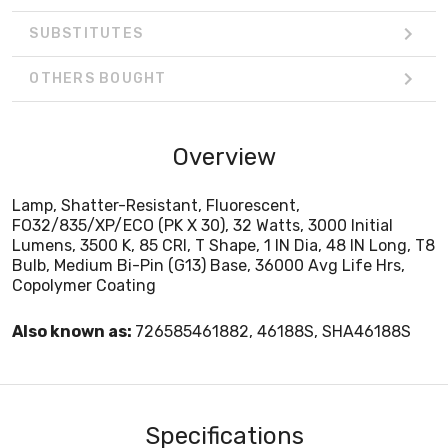
SUBSTITUTES
OTHERS BOUGHT
Overview
Lamp, Shatter-Resistant, Fluorescent,
FO32/835/XP/ECO (PK X 30), 32 Watts, 3000 Initial
Lumens, 3500 K, 85 CRI, T Shape, 1 IN Dia, 48 IN Long, T8
Bulb, Medium Bi-Pin (G13) Base, 36000 Avg Life Hrs,
Copolymer Coating
Also known as:
726585461882, 46188S, SHA46188S
Specifications