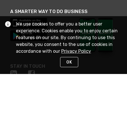
A SMARTER WAY TO DO BUSINESS
We use cookies to offer you a better user
experience. Cookies enable you to enjoy certain
features on our site. By continuing to use this
website, you consent to the use of cookies in
accordance with our
Privacy Policy
OK
STAY IN TOUCH
NEED HELP?
(800) 25-PLATT
or (800) 257-5288
Monday - Saturday 4am to 8pm PST
Live Chat
Monday - Saturday 4am to 8pm PST
Sunday 4am to 6pm PST, 365 days/year