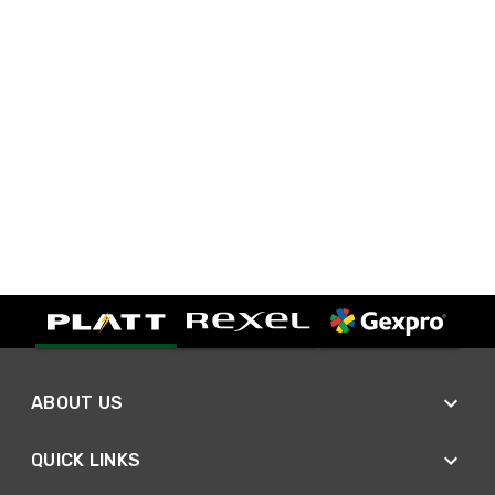
ABOUT US
QUICK LINKS